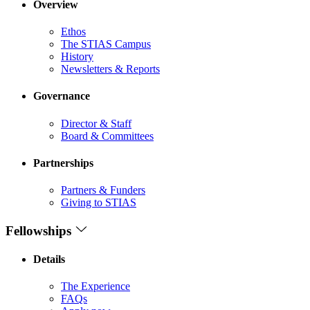
Overview
Ethos
The STIAS Campus
History
Newsletters & Reports
Governance
Director & Staff
Board & Committees
Partnerships
Partners & Funders
Giving to STIAS
Fellowships
Details
The Experience
FAQs