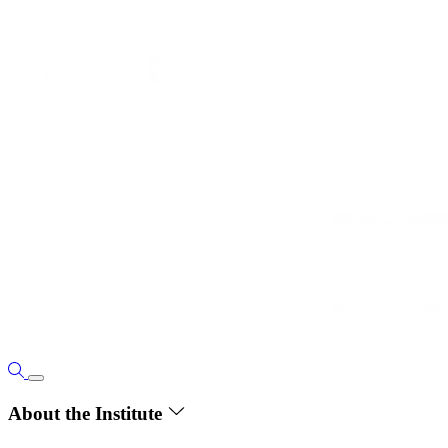
About the Institute