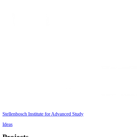
Stellenbosch Institute for Advanced Study
Ideas