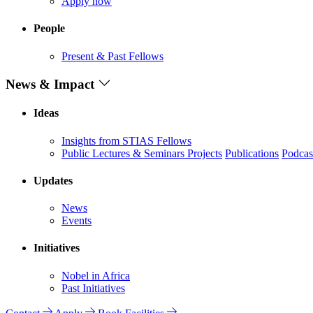
Apply now
People
Present & Past Fellows
News & Impact
Ideas
Insights from STIAS Fellows
Public Lectures & Seminars
Projects
Publications
Podcas
Updates
News
Events
Initiatives
Nobel in Africa
Past Initiatives