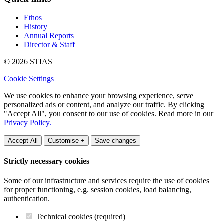
Ethos
History
Annual Reports
Director & Staff
© 2026 STIAS
Cookie Settings
We use cookies to enhance your browsing experience, serve
personalized ads or content, and analyze our traffic. By clicking
"Accept All", you consent to our use of cookies. Read more in our
Privacy Policy.
Accept All
Customise +
Save changes
Strictly necessary cookies
Some of our infrastructure and services require the use of cookies
for proper functioning, e.g. session cookies, load balancing,
authentication.
Technical cookies (required)