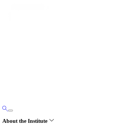
About the Institute