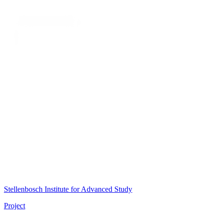
Stellenbosch Institute for Advanced Study
Project