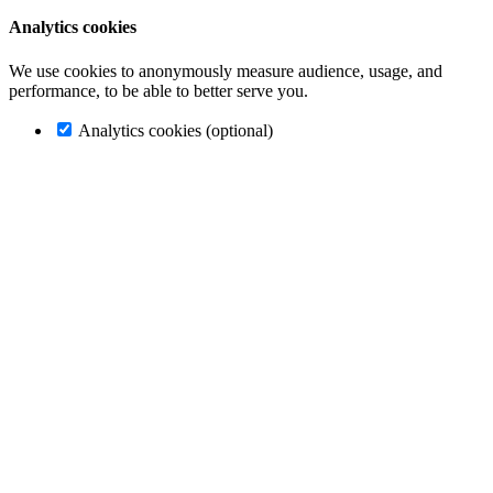
Analytics cookies
We use cookies to anonymously measure audience, usage, and
performance, to be able to better serve you.
Analytics cookies (optional)