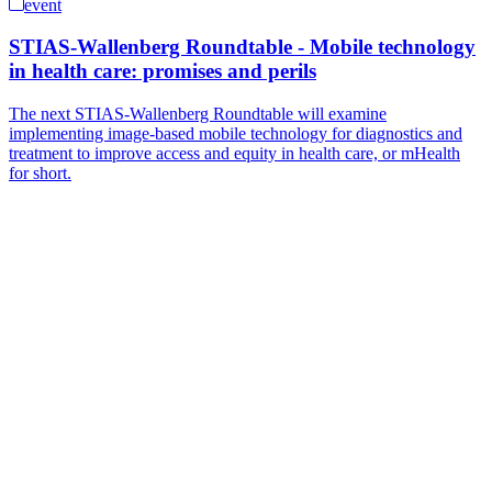
event
STIAS-Wallenberg Roundtable - Mobile technology
in health care: promises and perils
The next STIAS-Wallenberg Roundtable will examine
implementing image-based mobile technology for diagnostics and
treatment to improve access and equity in health care, or mHealth
for short.