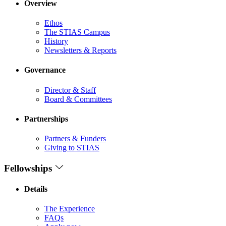
Overview
Ethos
The STIAS Campus
History
Newsletters & Reports
Governance
Director & Staff
Board & Committees
Partnerships
Partners & Funders
Giving to STIAS
Fellowships
Details
The Experience
FAQs