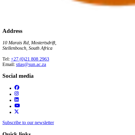
Address
10 Marais Rd, Mostertsdrift,
Stellenbosch, South Africa
Tel:
+27 (0)21 808 2963
Email:
stias@sun.ac.za
Social media
Subscribe to our newsletter
Quick links