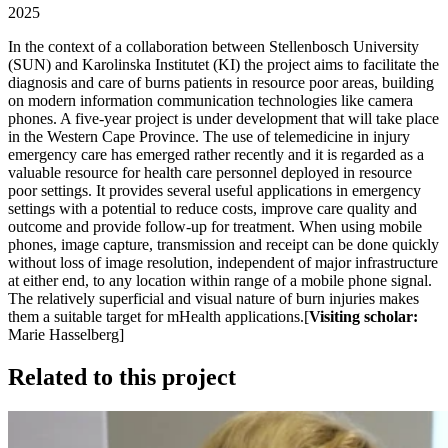
2025
In the context of a collaboration between Stellenbosch University
(SUN) and Karolinska Institutet (KI) the project aims to facilitate the
diagnosis and care of burns patients in resource poor areas, building
on modern information communication technologies like camera
phones. A five-year project is under development that will take place
in the Western Cape Province. The use of telemedicine in injury
emergency care has emerged rather recently and it is regarded as a
valuable resource for health care personnel deployed in resource
poor settings. It provides several useful applications in emergency
settings with a potential to reduce costs, improve care quality and
outcome and provide follow-up for treatment. When using mobile
phones, image capture, transmission and receipt can be done quickly
without loss of image resolution, independent of major infrastructure
at either end, to any location within range of a mobile phone signal.
The relatively superficial and visual nature of burn injuries makes
them a suitable target for mHealth applications.[
Visiting scholar:
Marie Hasselberg]
Related to this project