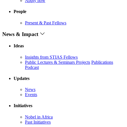
Apply now
People
Present & Past Fellows
News & Impact
Ideas
Insights from STIAS Fellows
Public Lectures & Seminars
Projects
Publications
Podcast
Updates
News
Events
Initiatives
Nobel in Africa
Past Initiatives