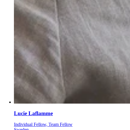
Lucie Laflamme
Individual Fellow, Team Fellow
Sweden