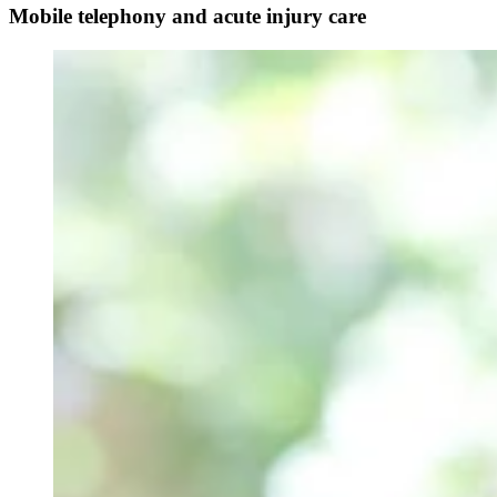
Mobile telephony and acute injury care