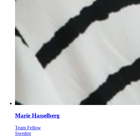
Marie Hasselberg
Team Fellow
Sweden