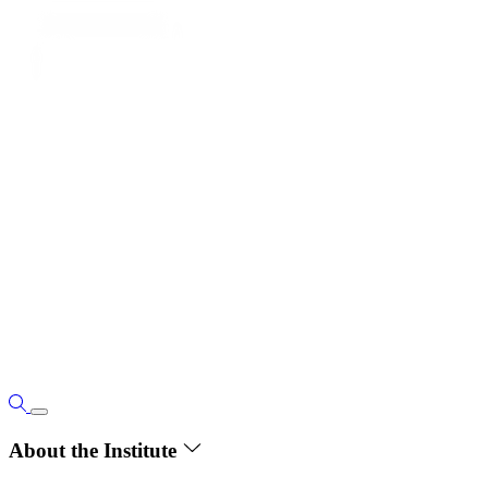
About the Institute