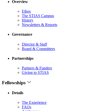
Overview
Ethos
The STIAS Campus
History
Newsletters & Reports
Governance
Director & Staff
Board & Committees
Partnerships
Partners & Funders
Giving to STIAS
Fellowships
Details
The Experience
FAQs