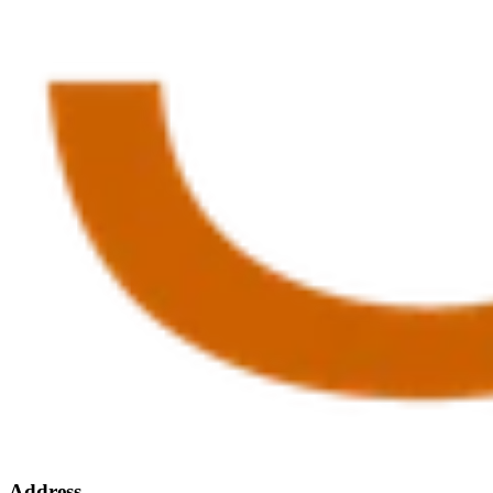
Address