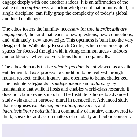
engage deeply with one another’s ideas. It is an affirmation of the
value of
incompleteness
, an acknowledgement that no individual, no
single discipline, can fully grasp the complexity of today’s global
and local challenges.
The ethos fosters the humility necessary for true
interdisciplinary
engagement
, the kind that leads to new questions, new connections,
and, ultimately, new knowledge. This openness is built into the very
design of the Wallenberg Research Centre, which combines quiet
spaces for focused thought with inviting common areas - indoors
and outdoors - where conversations flourish organically.
The ethos demands that
academic freedom
is not viewed as a static
entitlement but as a process - a condition to be realised through
mutual respect, critical inquiry, and openness to being challenged.
The institute safeguards its
independence
and
autonomy
by
maintaining that while it hosts and enables world-class research, it
does not claim ownership of it. The Institute is home to advanced
study - singular in purpose, plural in perspective. Advanced study
that recognises
excellence
,
innovation
,
relevance
, and
interdisciplinary potential
in a community of inquiry, empowered to
think, speak to, and act on matters of scholarly and public concern.