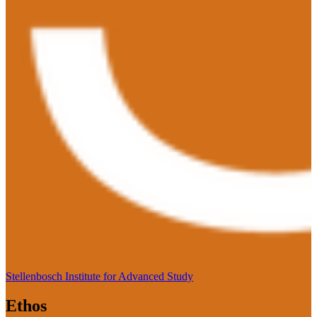
Stellenbosch Institute for Advanced Study
Ethos