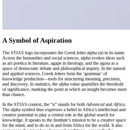
A Symbol of Aspiration
The STIAS logo incorporates the Greek letter alpha (α) in its name.
Across the humanities and social sciences, alpha evokes ideas such
as ars poetica in literature, agape in theology, and the agora as a
space of democratic debate and philosophical inquiry. In the natural
and applied sciences, Greek letters form the ‘grammar’ of
knowledge production—tools for structuring meaning, precision,
and discovery. In statistics, the alpha value quantifies the threshold
of significance, marking the point at which an insight becomes more
than chance.
In the STIAS context, the “
a
” stands for both
Advanced
and
Africa
.
The alpha symbol thus expresses a belief in Africa’s intellectual and
creative potential to play a central role in the global search for
knowledge. It speaks to the Institute’s mission to be a creative space
for the mind, and to do so in and from Africa for the world. It also