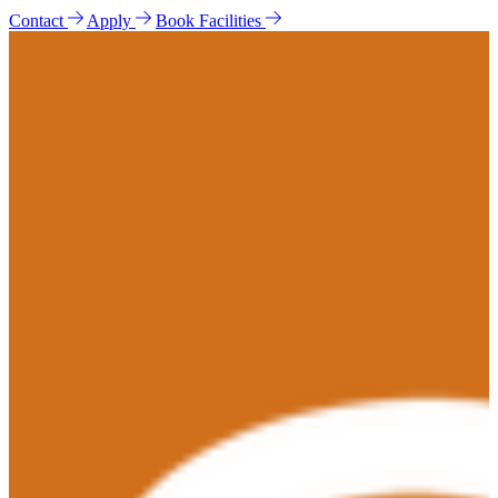
Contact
Apply
Book Facilities