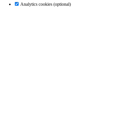
Analytics cookies (optional)