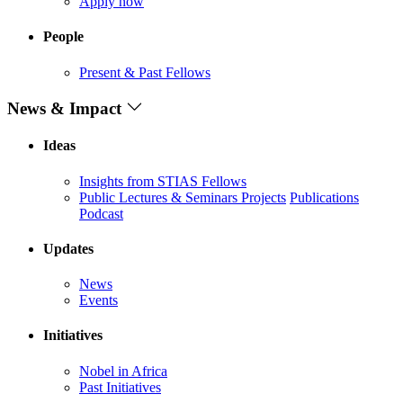
Apply now
People
Present & Past Fellows
News & Impact
Ideas
Insights from STIAS Fellows
Public Lectures & Seminars
Projects
Publications
Podcast
Updates
News
Events
Initiatives
Nobel in Africa
Past Initiatives