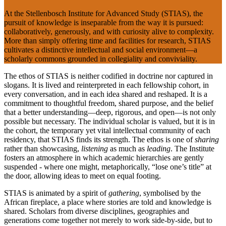
At the Stellenbosch Institute for Advanced Study (STIAS), the
pursuit of knowledge is inseparable from the way it is pursued:
collaboratively, generously, and with curiosity alive to complexity.
More than simply offering time and facilities for research, STIAS
cultivates a distinctive intellectual and social environment—a
scholarly commons grounded in collegiality and conviviality.
The ethos of STIAS is neither codified in doctrine nor captured in
slogans. It is lived and reinterpreted in each fellowship cohort, in
every conversation, and in each idea shared and reshaped. It is a
commitment to thoughtful freedom, shared purpose, and the belief
that a better understanding—deep, rigorous, and open—is not only
possible but necessary. The individual scholar is valued, but it is in
the cohort, the temporary yet vital intellectual community of each
residency, that STIAS finds its strength. The ethos is one of
sharing
rather than showcasing,
listening
as much as
leading
. The Institute
fosters an atmosphere in which academic hierarchies are gently
suspended - where one might, metaphorically, “lose one’s title” at
the door, allowing ideas to meet on equal footing.
STIAS is animated by a spirit of
gathering
, symbolised by the
African fireplace, a place where stories are told and knowledge is
shared. Scholars from diverse disciplines, geographies and
generations come together not merely to work side-by-side, but to