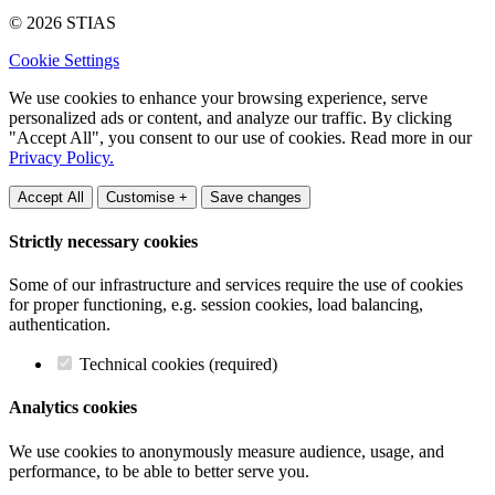
© 2026 STIAS
Cookie Settings
We use cookies to enhance your browsing experience, serve
personalized ads or content, and analyze our traffic. By clicking
"Accept All", you consent to our use of cookies. Read more in our
Privacy Policy.
Accept All
Customise +
Save changes
Strictly necessary cookies
Some of our infrastructure and services require the use of cookies
for proper functioning, e.g. session cookies, load balancing,
authentication.
Technical cookies (required)
Analytics cookies
We use cookies to anonymously measure audience, usage, and
performance, to be able to better serve you.