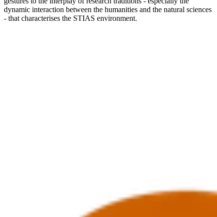
gestures to the interplay of research traditions - especially the
dynamic interaction between the humanities and the natural sciences
- that characterises the STIAS environment.