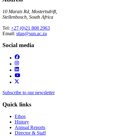
10 Marais Rd, Mostertsdrift,
Stellenbosch, South Africa
Tel:
+27 (0)21 808 2963
Email:
stias@sun.ac.za
Social media
Subscribe to our newsletter
Quick links
Ethos
History
Annual Reports
Director & Staff