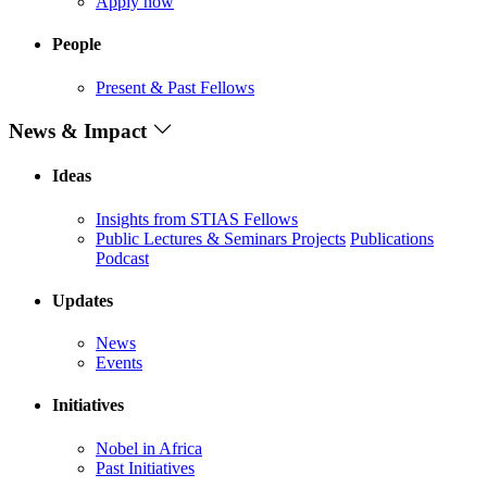
Apply now
People
Present & Past Fellows
News & Impact
Ideas
Insights from STIAS Fellows
Public Lectures & Seminars
Projects
Publications
Podcast
Updates
News
Events
Initiatives
Nobel in Africa
Past Initiatives