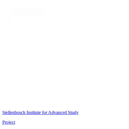
Stellenbosch Institute for Advanced Study
Project