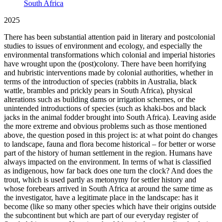
South Africa
2025
There has been substantial attention paid in literary and postcolonial
studies to issues of environment and ecology, and especially the
environmental transformations which colonial and imperial histories
have wrought upon the (post)colony. There have been horrifying
and hubristic interventions made by colonial authorities, whether in
terms of the introduction of species (rabbits in Australia, black
wattle, brambles and prickly pears in South Africa), physical
alterations such as building dams or irrigation schemes, or the
unintended introductions of species (such as khaki-bos and black
jacks in the animal fodder brought into South Africa). Leaving aside
the more extreme and obvious problems such as those mentioned
above, the question posed in this project is: at what point do changes
to landscape, fauna and flora become historical – for better or worse
part of the history of human settlement in the region. Humans have
always impacted on the environment. In terms of what is classified
as indigenous, how far back does one turn the clock? And does the
trout, which is used partly as metonymy for settler history and
whose forebears arrived in South Africa at around the same time as
the investigator, have a legitimate place in the landscape: has it
become (like so many other species which have their origins outside
the subcontinent but which are part of our everyday register of