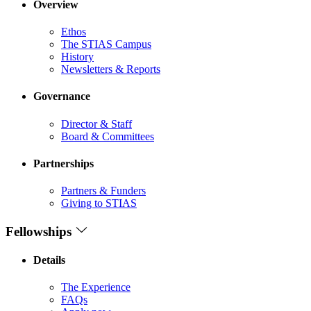
Overview
Ethos
The STIAS Campus
History
Newsletters & Reports
Governance
Director & Staff
Board & Committees
Partnerships
Partners & Funders
Giving to STIAS
Fellowships
Details
The Experience
FAQs