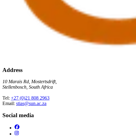
Address
10 Marais Rd, Mostertsdrift,
Stellenbosch, South Africa
Tel:
+27 (0)21 808 2963
Email:
stias@sun.ac.za
Social media