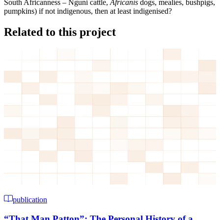
South Africanness – Nguni cattle,
Africanis
dogs, mealies, bushpigs,
pumpkins) if not indigenous, then at least indigenised?
Related to this project
publication
“That Man Patton”: The Personal History of a