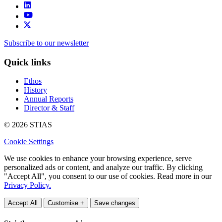
Subscribe to our newsletter
Quick links
Ethos
History
Annual Reports
Director & Staff
© 2026 STIAS
Cookie Settings
We use cookies to enhance your browsing experience, serve
personalized ads or content, and analyze our traffic. By clicking
"Accept All", you consent to our use of cookies. Read more in our
Privacy Policy.
Accept All
Customise +
Save changes