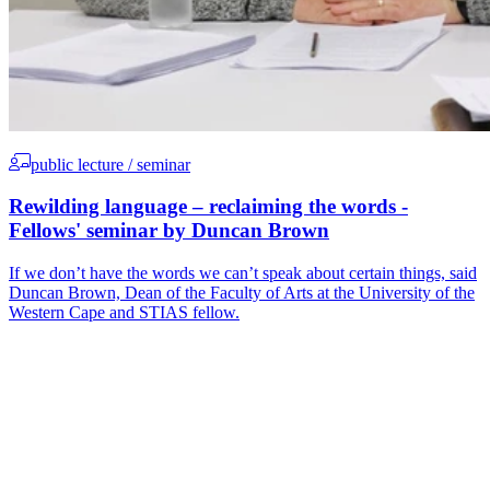
public lecture / seminar
Rewilding language – reclaiming the words -
Fellows' seminar by Duncan Brown
If we don’t have the words we can’t speak about certain things, said
Duncan Brown, Dean of the Faculty of Arts at the University of the
Western Cape and STIAS fellow.