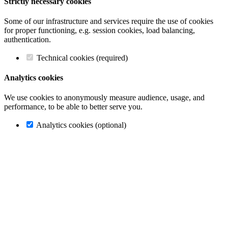
Strictly necessary cookies
Some of our infrastructure and services require the use of cookies
for proper functioning, e.g. session cookies, load balancing,
authentication.
Technical cookies (required)
Analytics cookies
We use cookies to anonymously measure audience, usage, and
performance, to be able to better serve you.
Analytics cookies (optional)