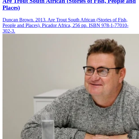
Are Trout South African (Stories of Fish, People and
Places)
Duncan Brown. 2013. Are Trout South African (Stories of Fish,
People and Places). Picador Africa, 256 pp. ISBN 978-1-77010-
302-3.