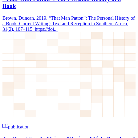
Book
Brown, Duncan. 2019. “That Man Patton”: The Personal History of
a Book. Current Writing: Text and Reception in Southern Africa,
31(2), 107–115. https://doi...
publication