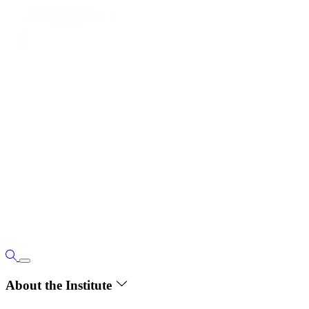
About the Institute