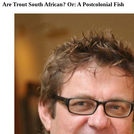
Are Trout South African? Or: A Postcolonial Fish