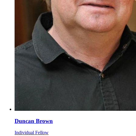
Duncan Brown
Individual Fellow