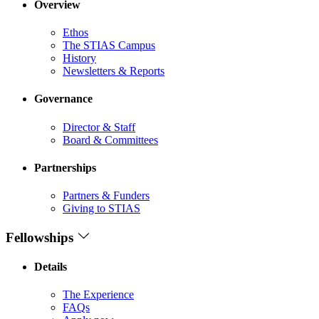
Overview
Ethos
The STIAS Campus
History
Newsletters & Reports
Governance
Director & Staff
Board & Committees
Partnerships
Partners & Funders
Giving to STIAS
Fellowships
Details
The Experience
FAQs