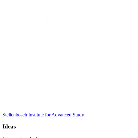
Stellenbosch Institute for Advanced Study
Ideas