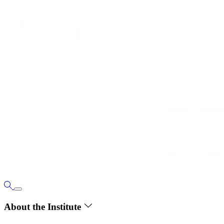
About the Institute