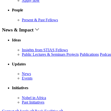
Apply now
People
Present & Past Fellows
News & Impact
Ideas
Insights from STIAS Fellows
Public Lectures & Seminars
Projects
Publications
Podcas
Updates
News
Events
Initiatives
Nobel in Africa
Past Initiatives