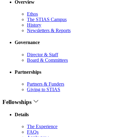
Overview
Ethos
The STIAS Campus
History
Newsletters & Reports
Governance
Director & Staff
Board & Committees
Partnerships
Partners & Funders
Giving to STIAS
Fellowships
Details
The Experience
FAQs