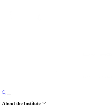
About the Institute