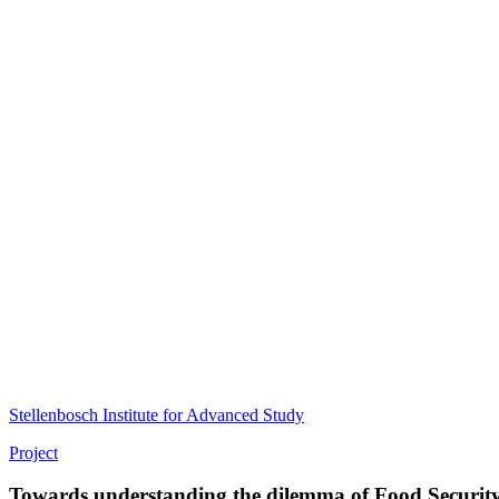
Stellenbosch Institute for Advanced Study
Project
Towards understanding the dilemma of Food Security i