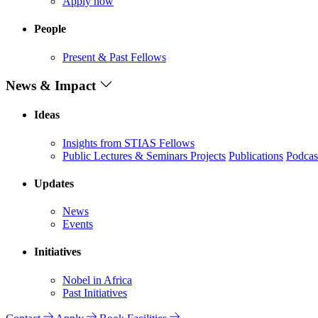
Apply now
People
Present & Past Fellows
News & Impact
Ideas
Insights from STIAS Fellows
Public Lectures & Seminars
Projects
Publications
Podcas
Updates
News
Events
Initiatives
Nobel in Africa
Past Initiatives