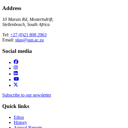
Address
10 Marais Rd, Mostertsdrift,
Stellenbosch, South Africa
Tel:
+27 (0)21 808 2963
Email:
stias@sun.ac.za
Social media
Subscribe to our newsletter
Quick links
Ethos
History
Annual Reports