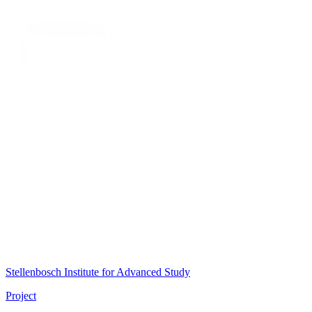
Stellenbosch Institute for Advanced Study
Project