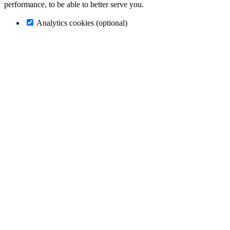
performance, to be able to better serve you.
Analytics cookies (optional)