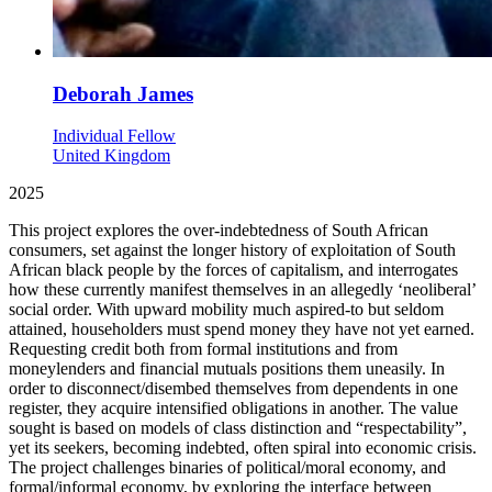
Deborah James
Individual Fellow
United Kingdom
2025
This project explores the over-indebtedness of South African
consumers, set against the longer history of exploitation of South
African black people by the forces of capitalism, and interrogates
how these currently manifest themselves in an allegedly ‘neoliberal’
social order. With upward mobility much aspired-to but seldom
attained, householders must spend money they have not yet earned.
Requesting credit both from formal institutions and from
moneylenders and financial mutuals positions them uneasily. In
order to disconnect/disembed themselves from dependents in one
register, they acquire intensified obligations in another. The value
sought is based on models of class distinction and “respectability”,
yet its seekers, becoming indebted, often spiral into economic crisis.
The project challenges binaries of political/moral economy, and
formal/informal economy, by exploring the interface between