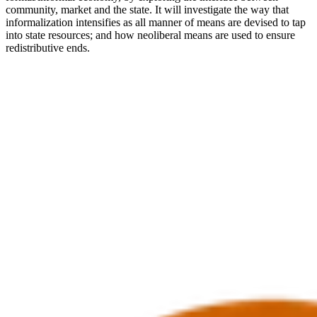
community, market and the state. It will investigate the way that
informalization intensifies as all manner of means are devised to tap
into state resources; and how neoliberal means are used to ensure
redistributive ends.