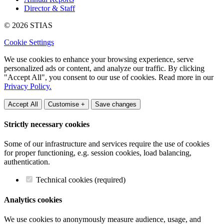
Director & Staff
© 2026 STIAS
Cookie Settings
We use cookies to enhance your browsing experience, serve
personalized ads or content, and analyze our traffic. By clicking
"Accept All", you consent to our use of cookies. Read more in our
Privacy Policy.
Accept All
Customise +
Save changes
Strictly necessary cookies
Some of our infrastructure and services require the use of cookies
for proper functioning, e.g. session cookies, load balancing,
authentication.
Technical cookies (required)
Analytics cookies
We use cookies to anonymously measure audience, usage, and