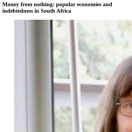
Money from nothing: popular economies and
indebtedness in South Africa