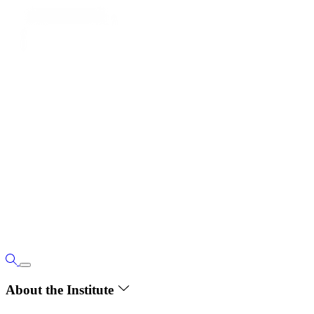
About the Institute