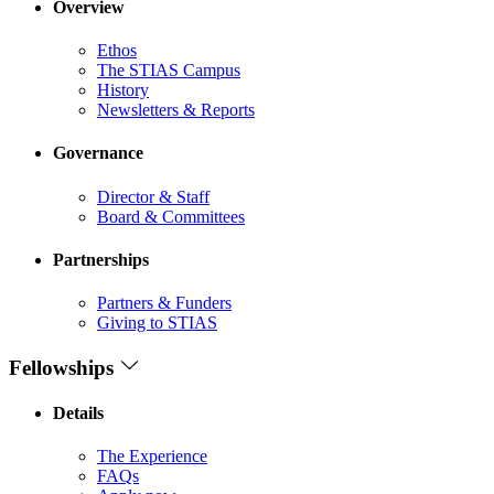
Overview
Ethos
The STIAS Campus
History
Newsletters & Reports
Governance
Director & Staff
Board & Committees
Partnerships
Partners & Funders
Giving to STIAS
Fellowships
Details
The Experience
FAQs