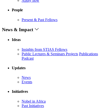
Apply now
People
Present & Past Fellows
News & Impact
Ideas
Insights from STIAS Fellows
Public Lectures & Seminars
Projects
Publications
Podcast
Updates
News
Events
Initiatives
Nobel in Africa
Past Initiatives