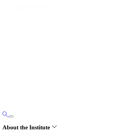
About the Institute