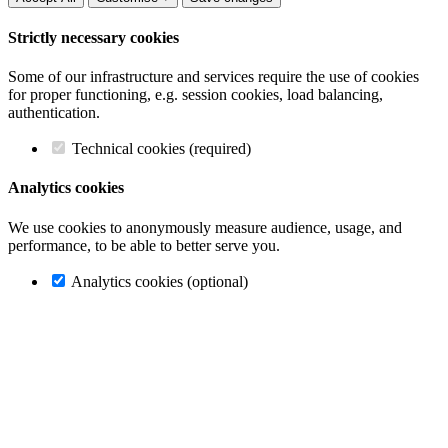
Strictly necessary cookies
Some of our infrastructure and services require the use of cookies
for proper functioning, e.g. session cookies, load balancing,
authentication.
Technical cookies (required)
Analytics cookies
We use cookies to anonymously measure audience, usage, and
performance, to be able to better serve you.
Analytics cookies (optional)