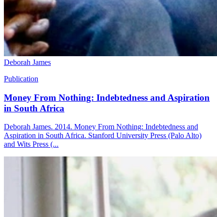
Deborah James
Publication
Money From Nothing: Indebtedness and Aspiration
in South Africa
Deborah James. 2014. Money From Nothing: Indebtedness and
Aspiration in South Africa. Stanford University Press (Palo Alto)
and Wits Press (...