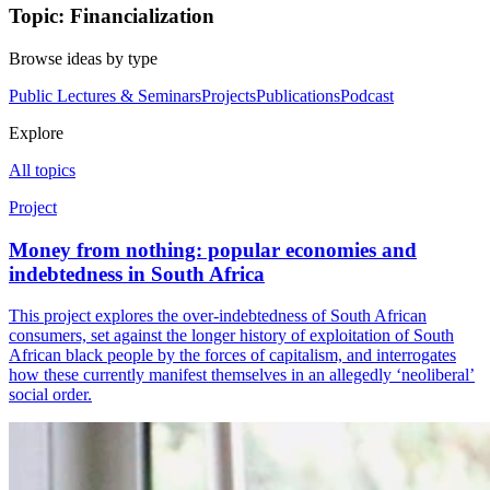
Topic: Financialization
Browse ideas by type
Public Lectures & Seminars
Projects
Publications
Podcast
Explore
All topics
Project
Money from nothing: popular economies and
indebtedness in South Africa
This project explores the over-indebtedness of South African
consumers, set against the longer history of exploitation of South
African black people by the forces of capitalism, and interrogates
how these currently manifest themselves in an allegedly ‘neoliberal’
social order.