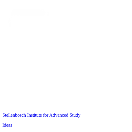
Stellenbosch Institute for Advanced Study
Ideas