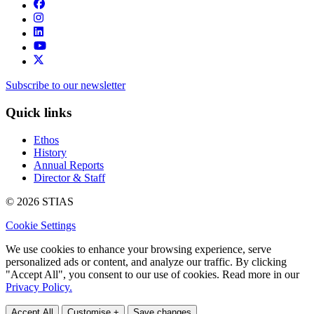
Subscribe to our newsletter
Quick links
Ethos
History
Annual Reports
Director & Staff
© 2026 STIAS
Cookie Settings
We use cookies to enhance your browsing experience, serve
personalized ads or content, and analyze our traffic. By clicking
"Accept All", you consent to our use of cookies. Read more in our
Privacy Policy.
Accept All
Customise +
Save changes