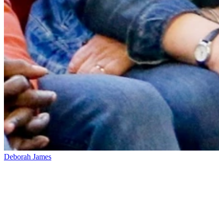
Deborah James