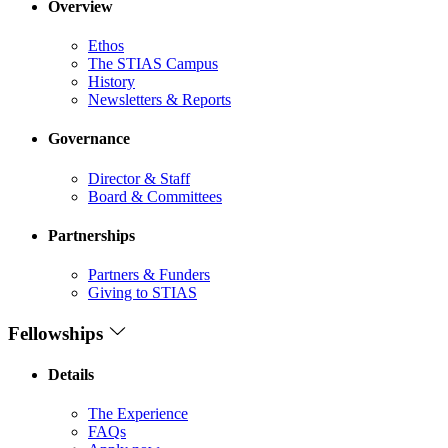
Overview
Ethos
The STIAS Campus
History
Newsletters & Reports
Governance
Director & Staff
Board & Committees
Partnerships
Partners & Funders
Giving to STIAS
Fellowships
Details
The Experience
FAQs