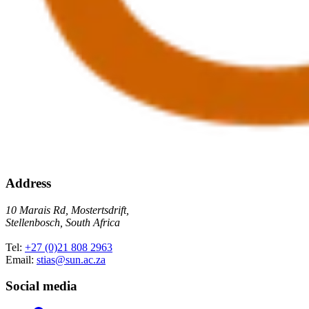
Address
10 Marais Rd, Mostertsdrift,
Stellenbosch, South Africa
Tel:
+27 (0)21 808 2963
Email:
stias@sun.ac.za
Social media