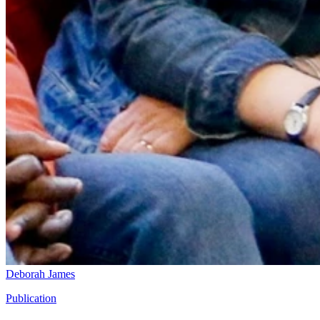
Deborah James
Publication