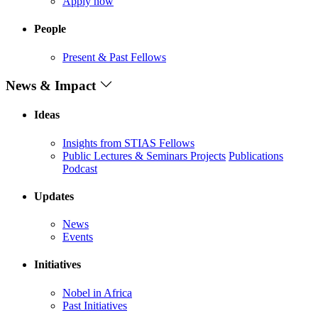
Apply now
People
Present & Past Fellows
News & Impact
Ideas
Insights from STIAS Fellows
Public Lectures & Seminars
Projects
Publications
Podcast
Updates
News
Events
Initiatives
Nobel in Africa
Past Initiatives