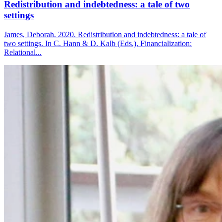
Redistribution and indebtedness: a tale of two
settings
James, Deborah. 2020. Redistribution and indebtedness: a tale of
two settings. In C. Hann & D. Kalb (Eds.), Financialization:
Relational...