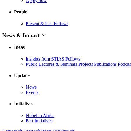
Apply now
People
Present & Past Fellows
News & Impact
Ideas
Insights from STIAS Fellows
Public Lectures & Seminars
Projects
Publications
Podcas
Updates
News
Events
Initiatives
Nobel in Africa
Past Initiatives