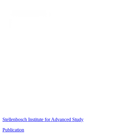
Stellenbosch Institute for Advanced Study
Publication