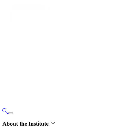
About the Institute