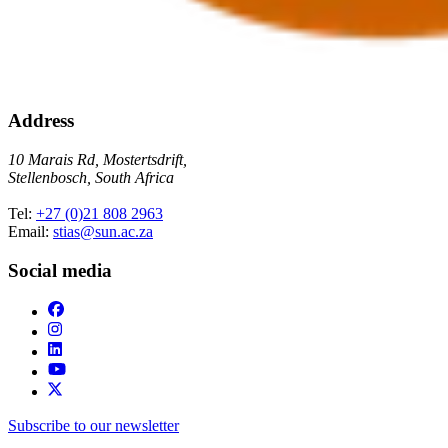
Address
10 Marais Rd, Mostertsdrift,
Stellenbosch, South Africa
Tel:
+27 (0)21 808 2963
Email:
stias@sun.ac.za
Social media
Subscribe to our newsletter