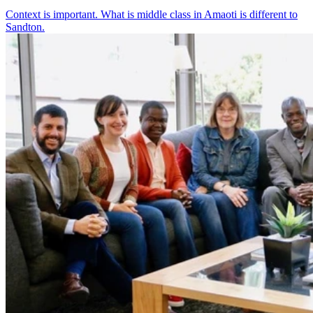
Context is important. What is middle class in Amaoti is different to
Sandton.