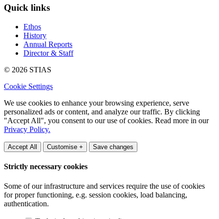
Quick links
Ethos
History
Annual Reports
Director & Staff
© 2026 STIAS
Cookie Settings
We use cookies to enhance your browsing experience, serve
personalized ads or content, and analyze our traffic. By clicking
"Accept All", you consent to our use of cookies. Read more in our
Privacy Policy.
Accept All
Customise +
Save changes
Strictly necessary cookies
Some of our infrastructure and services require the use of cookies
for proper functioning, e.g. session cookies, load balancing,
authentication.