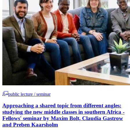
public lecture / seminar
Approaching a shared topic from different angles:
studying the new middle classes in southern Africa -
Fellows' seminar by Maxim Bolt, Claudia Gastrow
and Preben Kaarsholm