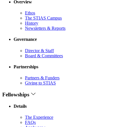
Overview
Ethos
The STIAS Campus
History
Newsletters & Reports
Governance
Director & Staff
Board & Committees
Partnerships
Partners & Funders
Giving to STIAS
Fellowships
Details
The Experience
FAQs