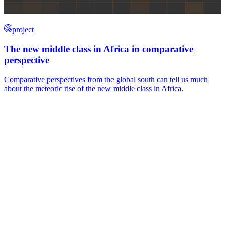
project
The new middle class in Africa in comparative
perspective
Comparative perspectives from the global south can tell us much
about the meteoric rise of the new middle class in Africa.