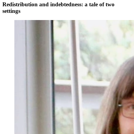
Redistribution and indebtedness: a tale of two
settings