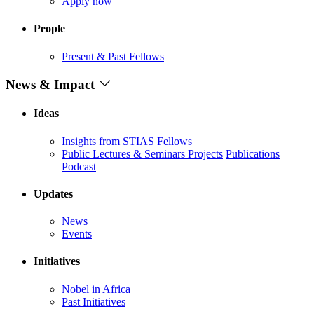
Apply now
People
Present & Past Fellows
News & Impact
Ideas
Insights from STIAS Fellows
Public Lectures & Seminars
Projects
Publications
Podcast
Updates
News
Events
Initiatives
Nobel in Africa
Past Initiatives