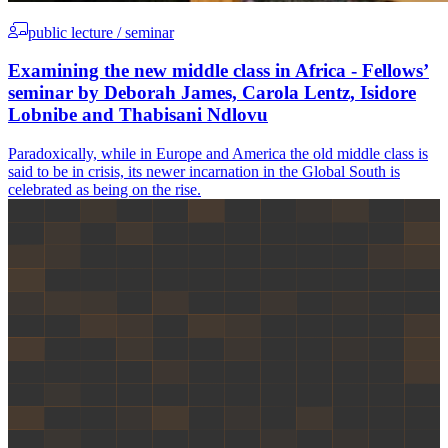
public lecture / seminar
Examining the new middle class in Africa - Fellows’
seminar by Deborah James, Carola Lentz, Isidore
Lobnibe and Thabisani Ndlovu
Paradoxically, while in Europe and America the old middle class is
said to be in crisis, its newer incarnation in the Global South is
celebrated as being on the rise.