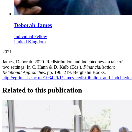
Deborah James
Individual Fellow
United Kingdom
2021
James, Deborah. 2020. Redistribution and indebtedness: a tale of
two settings. In C. Hann & D. Kalb (Eds.),
Financialization:
Relational Approaches
. pp. 196–219. Berghahn Books.
http://eprints.lse.ac.uk/103429/1/James_redistribution_and_indebtedn
Related to this publication