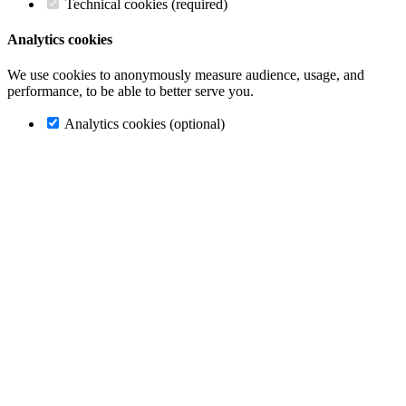
Technical cookies (required)
Analytics cookies
We use cookies to anonymously measure audience, usage, and
performance, to be able to better serve you.
Analytics cookies (optional)