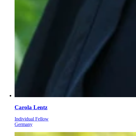
Carola Lentz
Individual Fellow
Germany