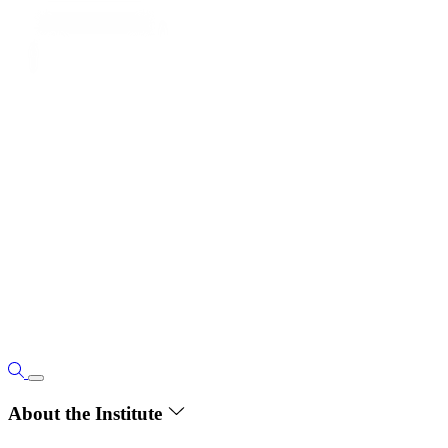
About the Institute