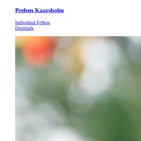
Preben Kaarsholm
Individual Fellow
Denmark