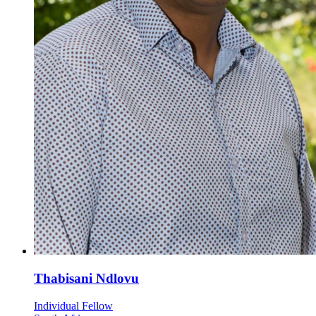
Thabisani Ndlovu
Individual Fellow