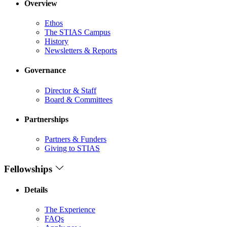
Overview
Ethos
The STIAS Campus
History
Newsletters & Reports
Governance
Director & Staff
Board & Committees
Partnerships
Partners & Funders
Giving to STIAS
Fellowships
Details
The Experience
FAQs