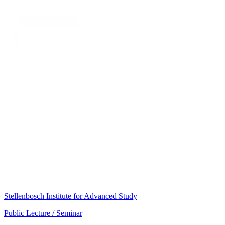
Stellenbosch Institute for Advanced Study
Public Lecture / Seminar