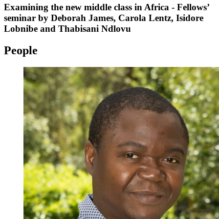
Examining the new middle class in Africa - Fellows’
seminar by Deborah James, Carola Lentz, Isidore
Lobnibe and Thabisani Ndlovu
People