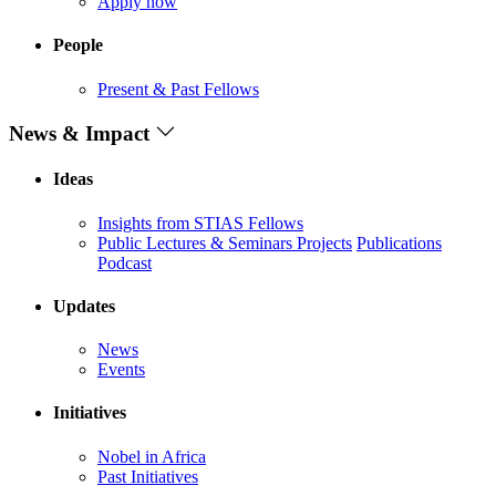
Apply now
People
Present & Past Fellows
News & Impact
Ideas
Insights from STIAS Fellows
Public Lectures & Seminars
Projects
Publications
Podcast
Updates
News
Events
Initiatives
Nobel in Africa
Past Initiatives