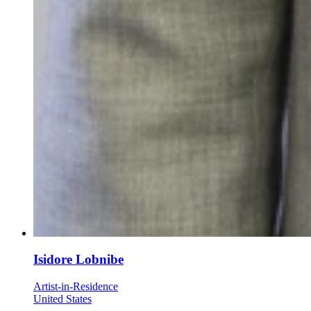
Isidore Lobnibe
Artist-in-Residence
United States