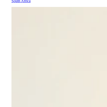
South Africa