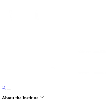
About the Institute