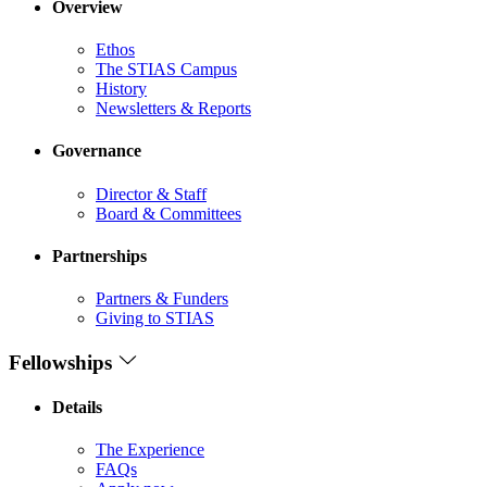
Overview
Ethos
The STIAS Campus
History
Newsletters & Reports
Governance
Director & Staff
Board & Committees
Partnerships
Partners & Funders
Giving to STIAS
Fellowships
Details
The Experience
FAQs