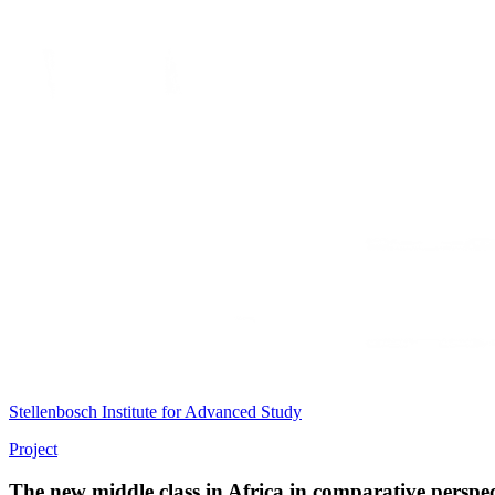
Stellenbosch Institute for Advanced Study
Project
The new middle class in Africa in comparative perspec