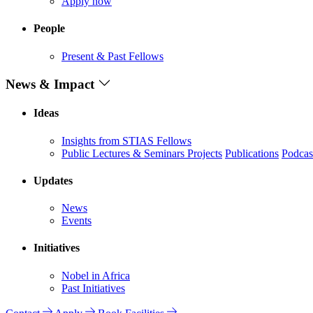
Apply now
People
Present & Past Fellows
News & Impact
Ideas
Insights from STIAS Fellows
Public Lectures & Seminars
Projects
Publications
Podcas
Updates
News
Events
Initiatives
Nobel in Africa
Past Initiatives