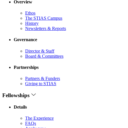
Overview
Ethos
The STIAS Campus
History
Newsletters & Reports
Governance
Director & Staff
Board & Committees
Partnerships
Partners & Funders
Giving to STIAS
Fellowships
Details
The Experience
FAQs