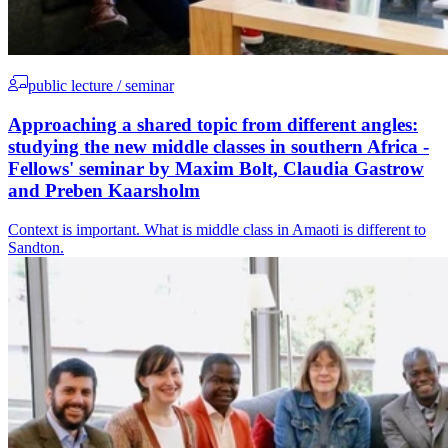
public lecture / seminar
Approaching a shared topic from different angles:
studying the new middle classes in southern Africa -
Fellows' seminar by Maxim Bolt, Claudia Gastrow
and Preben Kaarsholm
Context is important. What is middle class in Amaoti is different to
Sandton.