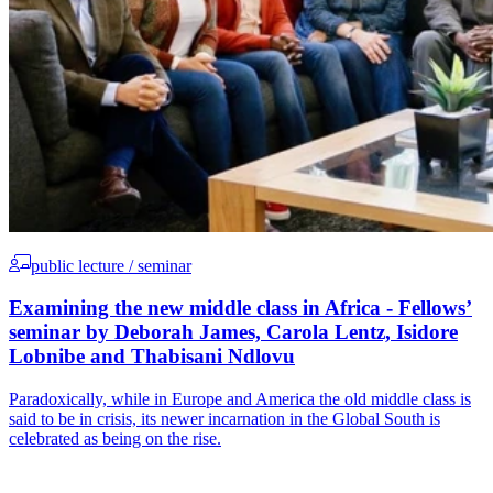
public lecture / seminar
Examining the new middle class in Africa - Fellows’
seminar by Deborah James, Carola Lentz, Isidore
Lobnibe and Thabisani Ndlovu
Paradoxically, while in Europe and America the old middle class is
said to be in crisis, its newer incarnation in the Global South is
celebrated as being on the rise.