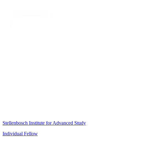
Stellenbosch Institute for Advanced Study
Individual Fellow