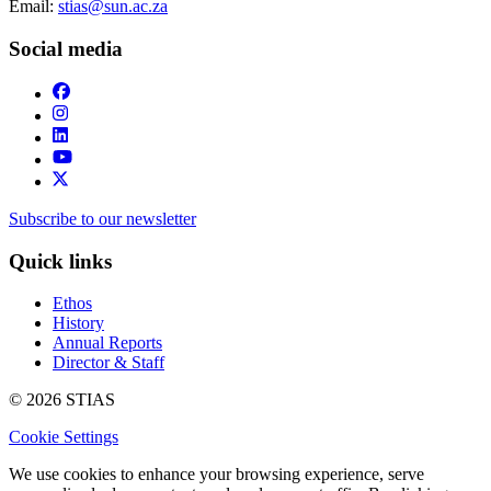
Email:
stias@sun.ac.za
Social media
Subscribe to our newsletter
Quick links
Ethos
History
Annual Reports
Director & Staff
© 2026 STIAS
Cookie Settings
We use cookies to enhance your browsing experience, serve