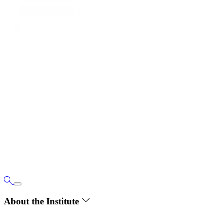
About the Institute