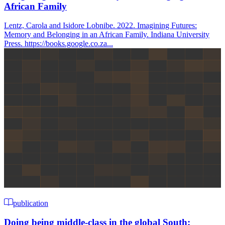
African Family
Lentz, Carola and Isidore Lobnibe. 2022. Imagining Futures:
Memory and Belonging in an African Family. Indiana University
Press. https://books.google.co.za...
publication
Doing being middle-class in the global South: