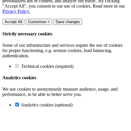
personalized ads or content, and analyze our traffic. By clicking
"Accept All", you consent to our use of cookies. Read more in our
Privacy Policy.
Accept All
Customise +
Save changes
Strictly necessary cookies
Some of our infrastructure and services require the use of cookies
for proper functioning, e.g. session cookies, load balancing,
authentication.
Technical cookies (required)
Analytics cookies
We use cookies to anonymously measure audience, usage, and
performance, to be able to better serve you.
Analytics cookies (optional)