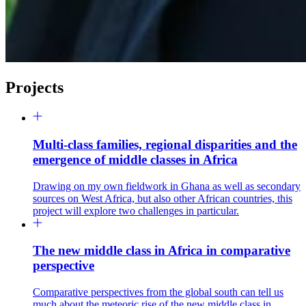
Projects
Multi-class families, regional disparities and the
emergence of middle classes in Africa
Drawing on my own fieldwork in Ghana as well as secondary
sources on West Africa, but also other African countries, this
project will explore two challenges in particular.
The new middle class in Africa in comparative
perspective
Comparative perspectives from the global south can tell us
much about the meteoric rise of the new middle class in