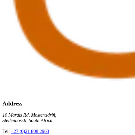
Address
10 Marais Rd, Mostertsdrift,
Stellenbosch, South Africa
Tel:
+27 (0)21 808 2963