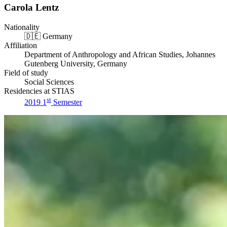
Carola Lentz
Nationality
🇩🇪
Germany
Affiliation
Department of Anthropology and African Studies, Johannes
Gutenberg University, Germany
Field of study
Social Sciences
Residencies at STIAS
st
2019 1
Semester