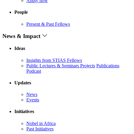
Apply now
People
Present & Past Fellows
News & Impact
Ideas
Insights from STIAS Fellows
Public Lectures & Seminars
Projects
Publications
Podcast
Updates
News
Events
Initiatives
Nobel in Africa
Past Initiatives