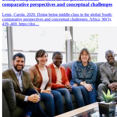
comparative perspectives and conceptual challenges
Lentz, Carola. 2020. Doing being middle-class in the global South:
comparative perspectives and conceptual challenges. Africa, 90(3),
439–469. https://doi....