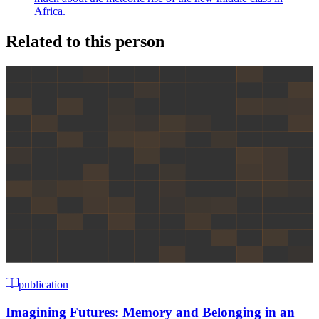
Africa.
Related to this person
publication
Imagining Futures: Memory and Belonging in an