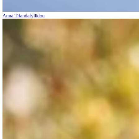
Anna Triandafyllidou