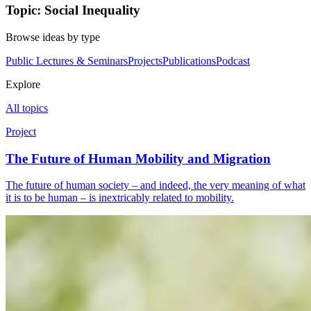
Topic: Social Inequality
Browse ideas by type
Public Lectures & Seminars
Projects
Publications
Podcast
Explore
All topics
Project
The Future of Human Mobility and Migration
The future of human society – and indeed, the very meaning of what
it is to be human – is inextricably related to mobility.