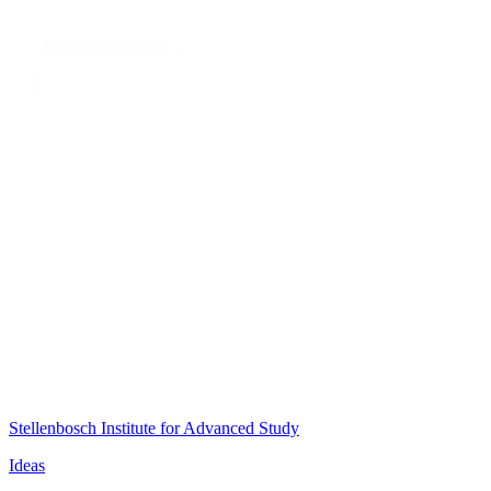
Stellenbosch Institute for Advanced Study
Ideas