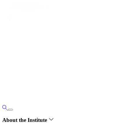
About the Institute