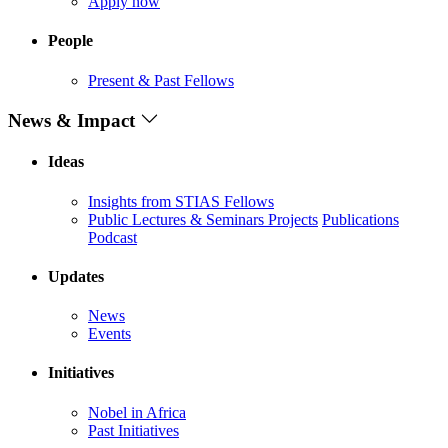
Apply now
People
Present & Past Fellows
News & Impact
Ideas
Insights from STIAS Fellows
Public Lectures & Seminars
Projects
Publications
Podcast
Updates
News
Events
Initiatives
Nobel in Africa
Past Initiatives