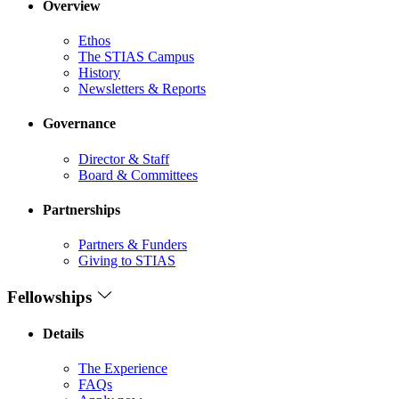
Overview
Ethos
The STIAS Campus
History
Newsletters & Reports
Governance
Director & Staff
Board & Committees
Partnerships
Partners & Funders
Giving to STIAS
Fellowships
Details
The Experience
FAQs