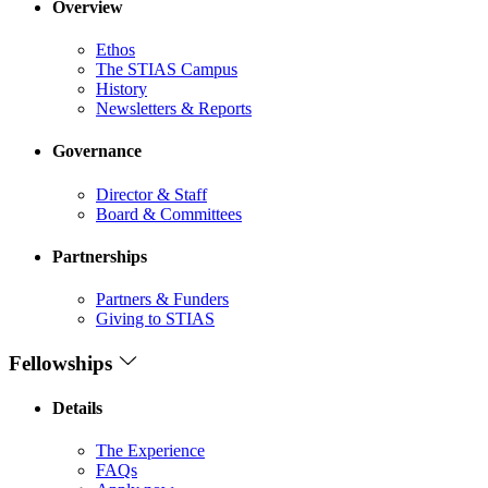
Overview
Ethos
The STIAS Campus
History
Newsletters & Reports
Governance
Director & Staff
Board & Committees
Partnerships
Partners & Funders
Giving to STIAS
Fellowships
Details
The Experience
FAQs