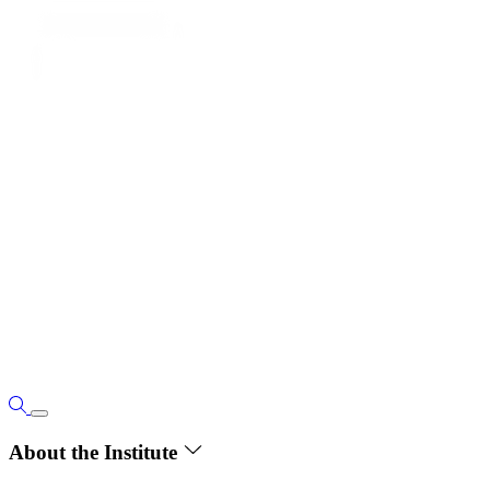
About the Institute