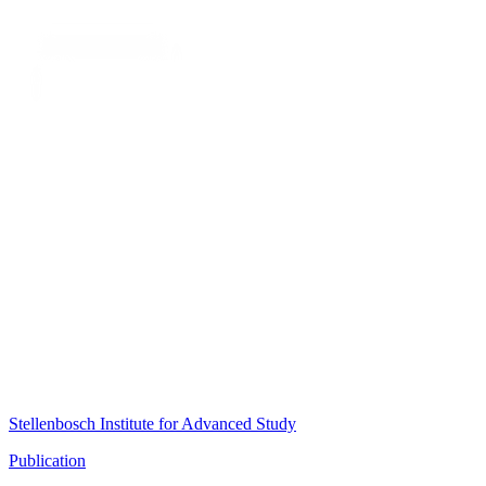
Stellenbosch Institute for Advanced Study
Publication