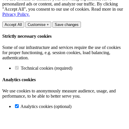
personalized ads or content, and analyze our traffic. By clicking
"Accept All", you consent to our use of cookies. Read more in our
Privacy Policy.
Accept All
Customise +
Save changes
Strictly necessary cookies
Some of our infrastructure and services require the use of cookies
for proper functioning, e.g. session cookies, load balancing,
authentication.
Technical cookies (required)
Analytics cookies
We use cookies to anonymously measure audience, usage, and
performance, to be able to better serve you.
Analytics cookies (optional)