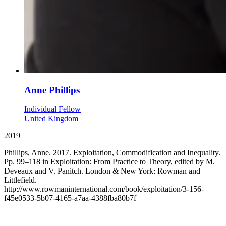
Anne Phillips
Individual Fellow
United Kingdom
2019
Phillips, Anne. 2017. Exploitation, Commodification and Inequality.
Pp. 99–118 in Exploitation: From Practice to Theory, edited by M.
Deveaux and V. Panitch. London & New York: Rowman and
Littlefield.
http://www.rowmaninternational.com/book/exploitation/3-156-
f45e0533-5b07-4165-a7aa-4388fba80b7f