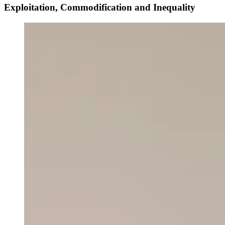
Exploitation, Commodification and Inequality