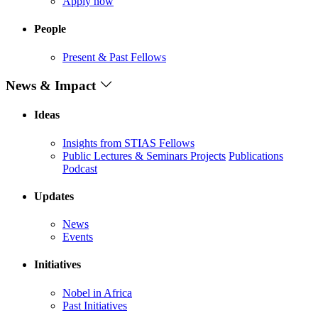
Apply now
People
Present & Past Fellows
News & Impact
Ideas
Insights from STIAS Fellows
Public Lectures & Seminars
Projects
Publications
Podcast
Updates
News
Events
Initiatives
Nobel in Africa
Past Initiatives