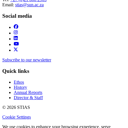
Email:
stias@sun.ac.za
Social media
Subscribe to our newsletter
Quick links
Ethos
History
Annual Reports
Director & Staff
© 2026 STIAS
Cookie Settings
We use cookies to enhance your browsing experience, serve