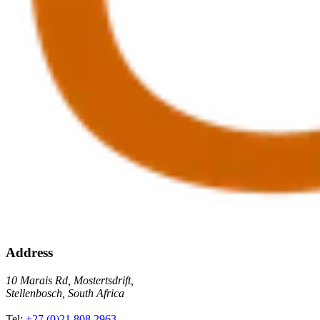
Address
10 Marais Rd, Mostertsdrift,
Stellenbosch, South Africa
Tel:
+27 (0)21 808 2963