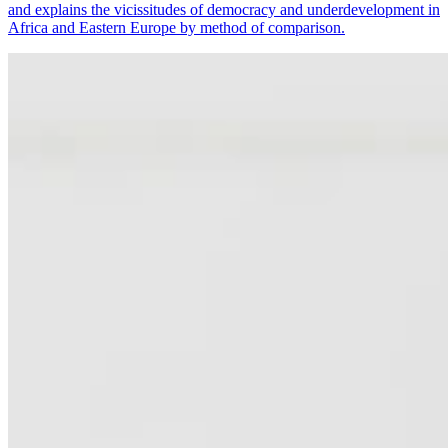
and explains the vicissitudes of democracy and underdevelopment in
Africa and Eastern Europe by method of comparison.