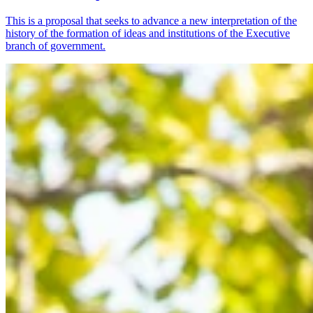
This is a proposal that seeks to advance a new interpretation of the
history of the formation of ideas and institutions of the Executive
branch of government.