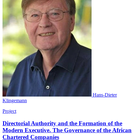
Hans-Dieter
Klingemann
Project
Directorial Authority and the Formation of the
Modern Executive. The Governance of the African
Chartered Companies