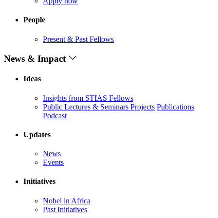
Apply now
People
Present & Past Fellows
News & Impact
Ideas
Insights from STIAS Fellows
Public Lectures & Seminars
Projects
Publications
Podcast
Updates
News
Events
Initiatives
Nobel in Africa
Past Initiatives