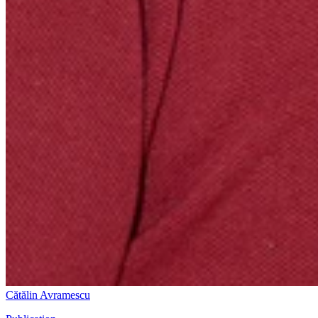
Cătălin Avramescu