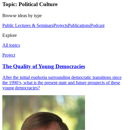
Topic: Political Culture
Browse ideas by type
Public Lectures & Seminars
Projects
Publications
Podcast
Explore
All topics
Project
The Quality of Young Democracies
After the initial euphoria surrounding democratic transitions since
the 1990’s, what is the present state and future prospects of these
young democracies?