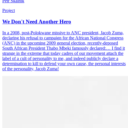
Petr Skalník
Project
We Don't Need Another Hero
In a 2008, post-Polokwane missive to ANC president, Jacob Zuma,
declaring his refusal to campaign for the African National Congress
(ANC) in the upcoming 2009 general election, recently-deposed
South African President Thabo Mbeki famously declared:… I find it
strange in the extreme that today cadres of our movement attach the
label of a cult of personality to me, and indeed publicly declare a
determination to kill to defend your own cause, the personal interests
of the personality, Jacob Zuma!