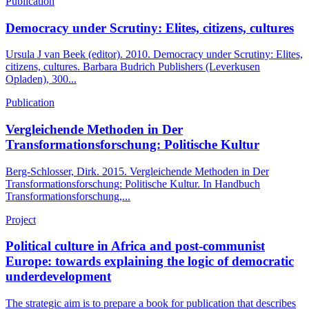
Publication
Democracy under Scrutiny: Elites, citizens, cultures
Ursula J van Beek (editor). 2010. Democracy under Scrutiny: Elites,
citizens, cultures. Barbara Budrich Publishers (Leverkusen
Opladen), 300...
Publication
Vergleichende Methoden in Der
Transformationsforschung: Politische Kultur
Berg-Schlosser, Dirk. 2015. Vergleichende Methoden in Der
Transformationsforschung: Politische Kultur. In Handbuch
Transformationsforschung,...
Project
Political culture in Africa and post-communist
Europe: towards explaining the logic of democratic
underdevelopment
The strategic aim is to prepare a book for publication that describes