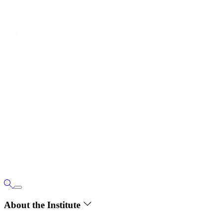
About the Institute