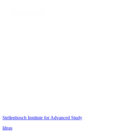
Stellenbosch Institute for Advanced Study
Ideas