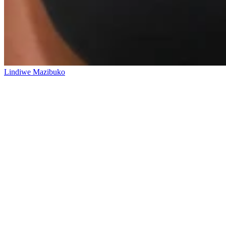
Lindiwe Mazibuko