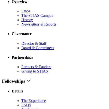
Overview
Ethos
The STIAS Campus
History
Newsletters & Reports
Governance
Director & Staff
Board & Committees
Partnerships
Partners & Funders
Giving to STIAS
Fellowships
Details
The Experience
FAQs