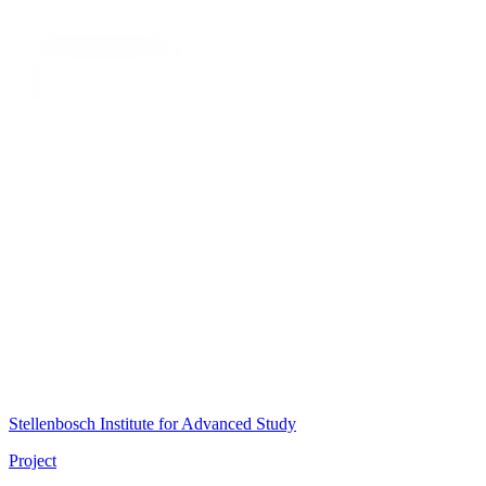
Stellenbosch Institute for Advanced Study
Project