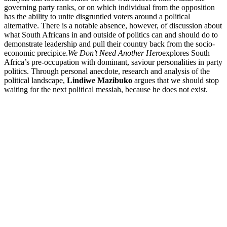
governing party ranks, or on which individual from the opposition
has the ability to unite disgruntled voters around a political
alternative. There is a notable absence, however, of discussion about
what South Africans in and outside of politics can and should do to
demonstrate leadership and pull their country back from the socio-
economic precipice.
We Don’t Need Another Hero
explores South
Africa’s pre-occupation with dominant, saviour personalities in party
politics. Through personal anecdote, research and analysis of the
political landscape,
Lindiwe Mazibuko
argues that we should stop
waiting for the next political messiah, because he does not exist.