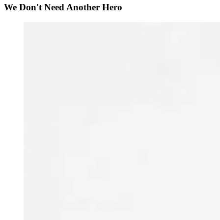
We Don't Need Another Hero