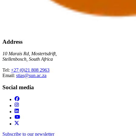
Address
10 Marais Rd, Mostertsdrift,
Stellenbosch, South Africa
Tel:
+27 (0)21 808 2963
Email:
stias@sun.ac.za
Social media
Subscribe to our newsletter