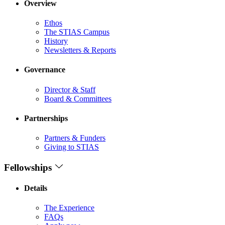
Overview
Ethos
The STIAS Campus
History
Newsletters & Reports
Governance
Director & Staff
Board & Committees
Partnerships
Partners & Funders
Giving to STIAS
Fellowships
Details
The Experience
FAQs