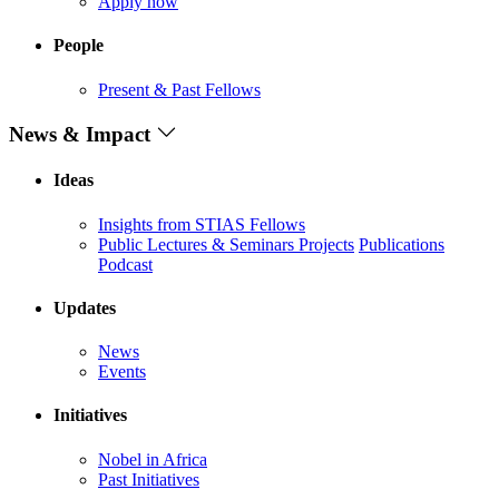
Apply now
People
Present & Past Fellows
News & Impact
Ideas
Insights from STIAS Fellows
Public Lectures & Seminars
Projects
Publications
Podcast
Updates
News
Events
Initiatives
Nobel in Africa
Past Initiatives