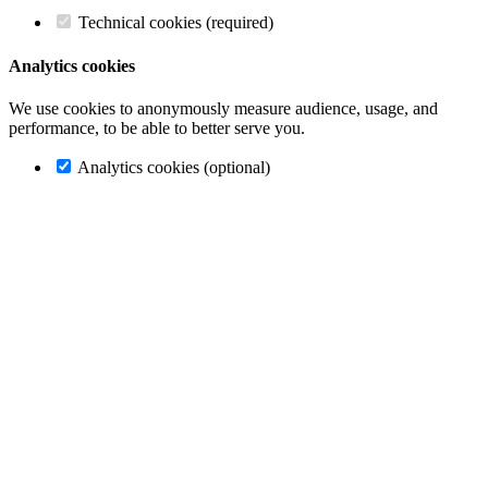
Technical cookies (required)
Analytics cookies
We use cookies to anonymously measure audience, usage, and
performance, to be able to better serve you.
Analytics cookies (optional)