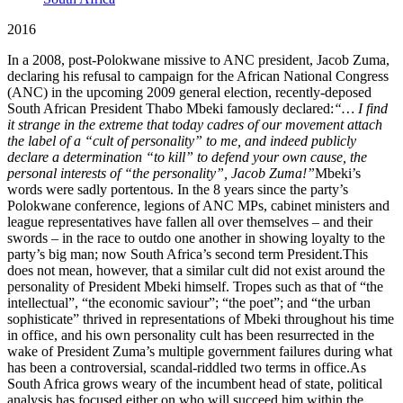
2016
In a 2008, post-Polokwane missive to ANC president, Jacob Zuma,
declaring his refusal to campaign for the African National Congress
(ANC) in the upcoming 2009 general election, recently-deposed
South African President Thabo Mbeki famously declared:
“… I find
it strange in the extreme that today cadres of our movement attach
the label of a “cult of personality” to me, and indeed publicly
declare a determination “to kill” to defend your own cause, the
personal interests of “the personality”, Jacob Zuma!”
Mbeki’s
words were sadly portentous. In the 8 years since the party’s
Polokwane conference, legions of ANC MPs, cabinet ministers and
league representatives have fallen all over themselves – and their
swords – in the race to outdo one another in showing loyalty to the
party’s big man; now South Africa’s second term President.This
does not mean, however, that a similar cult did not exist around the
personality of President Mbeki himself. Tropes such as that of “the
intellectual”, “the economic saviour”; “the poet”; and “the urban
sophisticate” thrived in representations of Mbeki throughout his time
in office, and his own personality cult has been resurrected in the
wake of President Zuma’s multiple government failures during what
has been a controversial, scandal-riddled two terms in office.As
South Africa grows weary of the incumbent head of state, political
analysis has focused either on who will succeed him within the