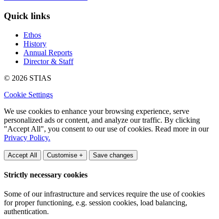
Quick links
Ethos
History
Annual Reports
Director & Staff
© 2026 STIAS
Cookie Settings
We use cookies to enhance your browsing experience, serve
personalized ads or content, and analyze our traffic. By clicking
"Accept All", you consent to our use of cookies. Read more in our
Privacy Policy.
Accept All
Customise +
Save changes
Strictly necessary cookies
Some of our infrastructure and services require the use of cookies
for proper functioning, e.g. session cookies, load balancing,
authentication.