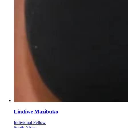
Lindiwe Mazibuko
Individual Fellow
South Africa