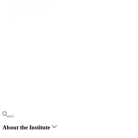
About the Institute