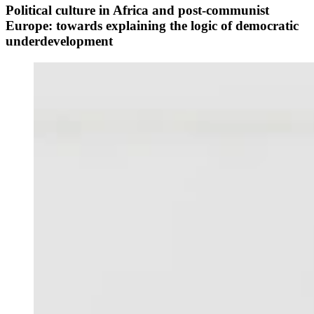
Political culture in Africa and post-communist
Europe: towards explaining the logic of democratic
underdevelopment