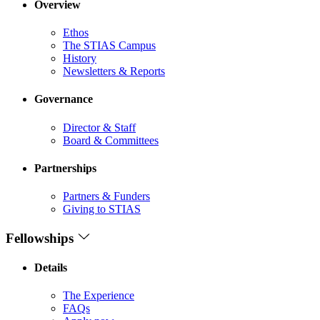
Overview
Ethos
The STIAS Campus
History
Newsletters & Reports
Governance
Director & Staff
Board & Committees
Partnerships
Partners & Funders
Giving to STIAS
Fellowships
Details
The Experience
FAQs