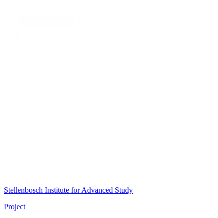
Stellenbosch Institute for Advanced Study
Project