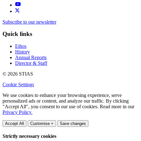
Subscribe to our newsletter
Quick links
Ethos
History
Annual Reports
Director & Staff
© 2026 STIAS
Cookie Settings
We use cookies to enhance your browsing experience, serve
personalized ads or content, and analyze our traffic. By clicking
"Accept All", you consent to our use of cookies. Read more in our
Privacy Policy.
Accept All
Customise +
Save changes
Strictly necessary cookies