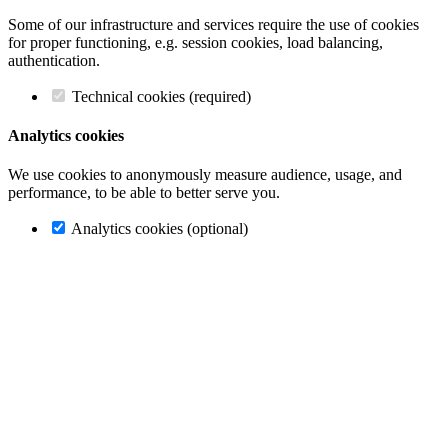
Some of our infrastructure and services require the use of cookies
for proper functioning, e.g. session cookies, load balancing,
authentication.
Technical cookies (required)
Analytics cookies
We use cookies to anonymously measure audience, usage, and
performance, to be able to better serve you.
Analytics cookies (optional)