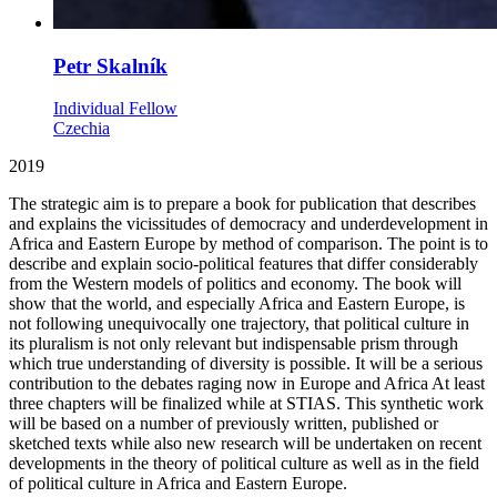
Petr Skalník
Individual Fellow
Czechia
2019
The strategic aim is to prepare a book for publication that describes
and explains the vicissitudes of democracy and underdevelopment in
Africa and Eastern Europe by method of comparison. The point is to
describe and explain socio-political features that differ considerably
from the Western models of politics and economy. The book will
show that the world, and especially Africa and Eastern Europe, is
not following unequivocally one trajectory, that political culture in
its pluralism is not only relevant but indispensable prism through
which true understanding of diversity is possible. It will be a serious
contribution to the debates raging now in Europe and Africa At least
three chapters will be finalized while at STIAS. This synthetic work
will be based on a number of previously written, published or
sketched texts while also new research will be undertaken on recent
developments in the theory of political culture as well as in the field
of political culture in Africa and Eastern Europe.