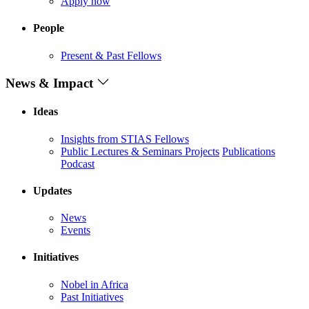
Apply now
People
Present & Past Fellows
News & Impact
Ideas
Insights from STIAS Fellows
Public Lectures & Seminars
Projects
Publications
Podcast
Updates
News
Events
Initiatives
Nobel in Africa
Past Initiatives