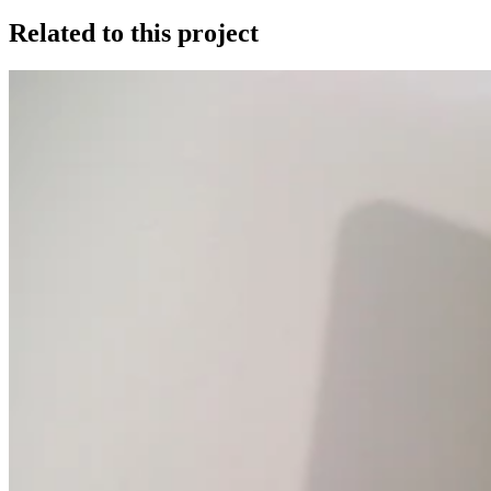
Related to this project