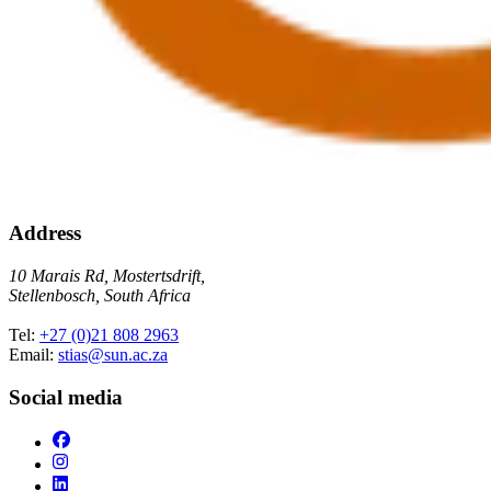
Address
10 Marais Rd, Mostertsdrift,
Stellenbosch, South Africa
Tel:
+27 (0)21 808 2963
Email:
stias@sun.ac.za
Social media