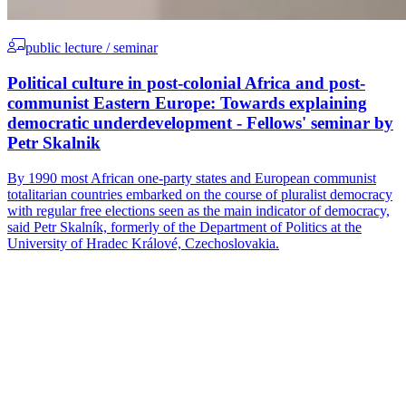
public lecture / seminar
Political culture in post-colonial Africa and post-
communist Eastern Europe: Towards explaining
democratic underdevelopment - Fellows' seminar by
Petr Skalnik
By 1990 most African one-party states and European communist
totalitarian countries embarked on the course of pluralist democracy
with regular free elections seen as the main indicator of democracy,
said Petr Skalník, formerly of the Department of Politics at the
University of Hradec Králové, Czechoslovakia.