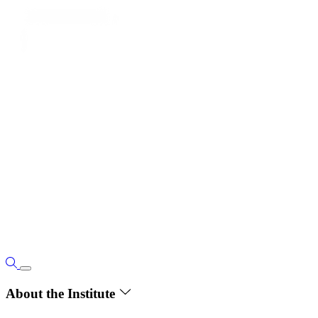
About the Institute