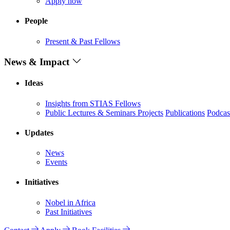
Apply now
People
Present & Past Fellows
News & Impact
Ideas
Insights from STIAS Fellows
Public Lectures & Seminars
Projects
Publications
Podcas
Updates
News
Events
Initiatives
Nobel in Africa
Past Initiatives