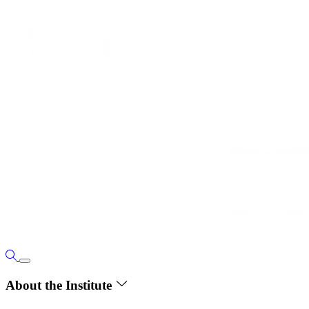
About the Institute