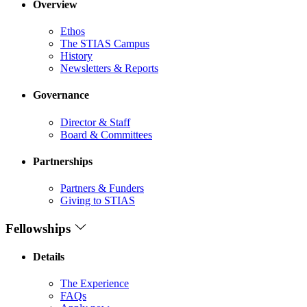
Overview
Ethos
The STIAS Campus
History
Newsletters & Reports
Governance
Director & Staff
Board & Committees
Partnerships
Partners & Funders
Giving to STIAS
Fellowships
Details
The Experience
FAQs