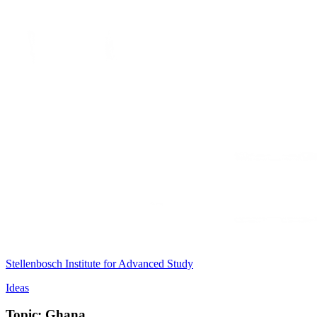
Stellenbosch Institute for Advanced Study
Ideas
Topic: Ghana