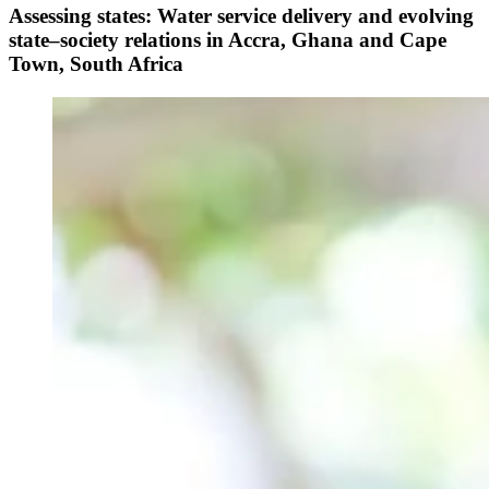
Assessing states: Water service delivery and evolving
state–society relations in Accra, Ghana and Cape
Town, South Africa