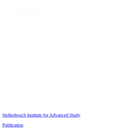
Stellenbosch Institute for Advanced Study
Publication