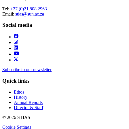
Tel:
+27 (0)21 808 2963
Email:
stias@sun.ac.za
Social media
Subscribe to our newsletter
Quick links
Ethos
History
Annual Reports
Director & Staff
© 2026 STIAS
Cookie Settings