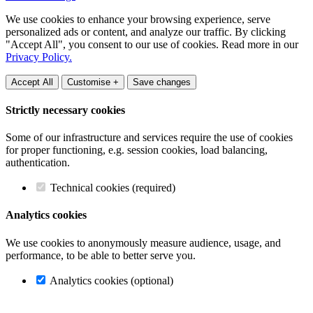
We use cookies to enhance your browsing experience, serve
personalized ads or content, and analyze our traffic. By clicking
"Accept All", you consent to our use of cookies. Read more in our
Privacy Policy.
Accept All
Customise +
Save changes
Strictly necessary cookies
Some of our infrastructure and services require the use of cookies
for proper functioning, e.g. session cookies, load balancing,
authentication.
Technical cookies (required)
Analytics cookies
We use cookies to anonymously measure audience, usage, and
performance, to be able to better serve you.
Analytics cookies (optional)