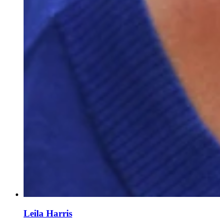
Leila Harris