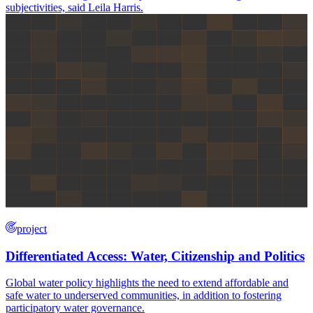
subjectivities, said Leila Harris.
project
Differentiated Access: Water, Citizenship and Politics
Global water policy highlights the need to extend affordable and
safe water to underserved communities, in addition to fostering
participatory water governance.