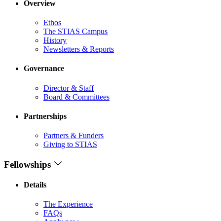
Overview
Ethos
The STIAS Campus
History
Newsletters & Reports
Governance
Director & Staff
Board & Committees
Partnerships
Partners & Funders
Giving to STIAS
Fellowships
Details
The Experience
FAQs