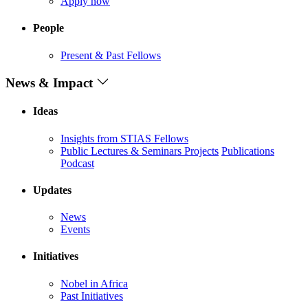
Apply now
People
Present & Past Fellows
News & Impact
Ideas
Insights from STIAS Fellows
Public Lectures & Seminars
Projects
Publications
Podcast
Updates
News
Events
Initiatives
Nobel in Africa
Past Initiatives