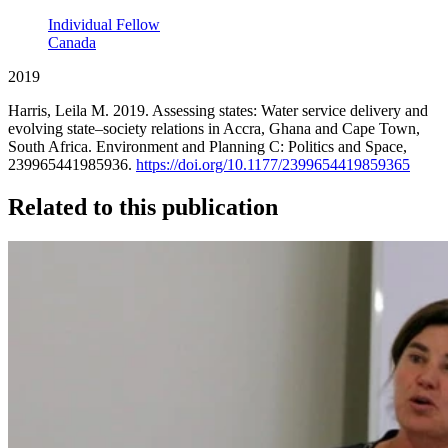
Individual Fellow
Canada
2019
Harris, Leila M. 2019. Assessing states: Water service delivery and
evolving state–society relations in Accra, Ghana and Cape Town,
South Africa. Environment and Planning C: Politics and Space,
239965441985936.
https://doi.org/10.1177/2399654419859365
Related to this publication