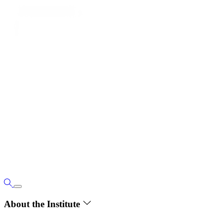
About the Institute