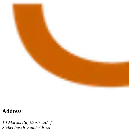
Address
10 Marais Rd, Mostertsdrift,
Stellenbosch, South Africa