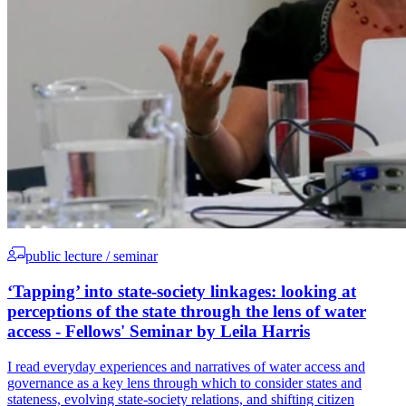
public lecture / seminar
‘Tapping’ into state-society linkages: looking at
perceptions of the state through the lens of water
access - Fellows' Seminar by Leila Harris
I read everyday experiences and narratives of water access and
governance as a key lens through which to consider states and
stateness, evolving state-society relations, and shifting citizen