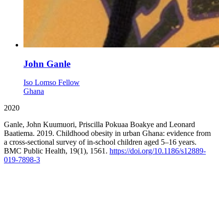
John Ganle
Iso Lomso Fellow
Ghana
2020
Ganle, John Kuumuori, Priscilla Pokuaa Boakye and Leonard
Baatiema. 2019. Childhood obesity in urban Ghana: evidence from
a cross-sectional survey of in-school children aged 5–16 years.
BMC Public Health, 19(1), 1561.
https://doi.org/10.1186/s12889-
019-7898-3