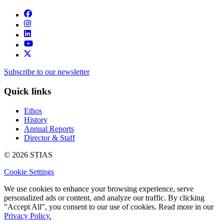
Subscribe to our newsletter
Quick links
Ethos
History
Annual Reports
Director & Staff
© 2026 STIAS
Cookie Settings
We use cookies to enhance your browsing experience, serve
personalized ads or content, and analyze our traffic. By clicking
"Accept All", you consent to our use of cookies. Read more in our
Privacy Policy.