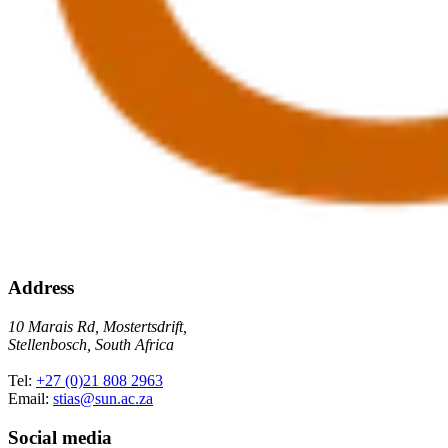
Address
10 Marais Rd, Mostertsdrift,
Stellenbosch, South Africa
Tel:
+27 (0)21 808 2963
Email:
stias@sun.ac.za
Social media