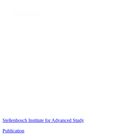
Stellenbosch Institute for Advanced Study
Publication