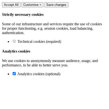
Accept All
Customise +
Save changes
Strictly necessary cookies
Some of our infrastructure and services require the use of cookies
for proper functioning, e.g. session cookies, load balancing,
authentication.
Technical cookies (required)
Analytics cookies
We use cookies to anonymously measure audience, usage, and
performance, to be able to better serve you.
Analytics cookies (optional)