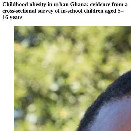
Childhood obesity in urban Ghana: evidence from a
cross-sectional survey of in-school children aged 5–
16 years