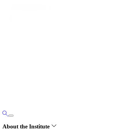
About the Institute