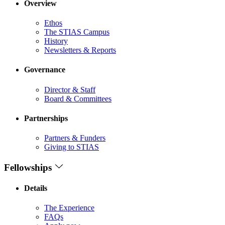
Overview
Ethos
The STIAS Campus
History
Newsletters & Reports
Governance
Director & Staff
Board & Committees
Partnerships
Partners & Funders
Giving to STIAS
Fellowships
Details
The Experience
FAQs