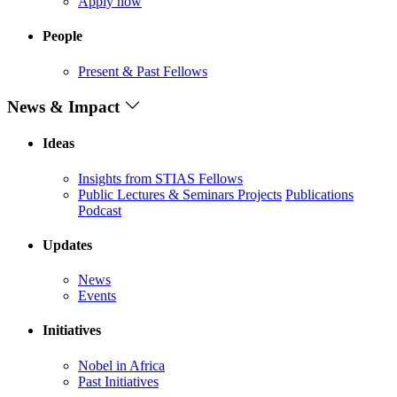
Apply now
People
Present & Past Fellows
News & Impact
Ideas
Insights from STIAS Fellows
Public Lectures & Seminars
Projects
Publications
Podcast
Updates
News
Events
Initiatives
Nobel in Africa
Past Initiatives