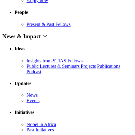
Apply now
People
Present & Past Fellows
News & Impact
Ideas
Insights from STIAS Fellows
Public Lectures & Seminars
Projects
Publications
Podcast
Updates
News
Events
Initiatives
Nobel in Africa
Past Initiatives