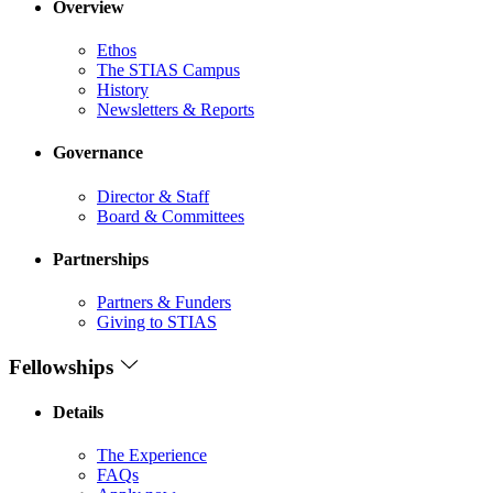
Overview
Ethos
The STIAS Campus
History
Newsletters & Reports
Governance
Director & Staff
Board & Committees
Partnerships
Partners & Funders
Giving to STIAS
Fellowships
Details
The Experience
FAQs