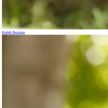
Habib Benzian