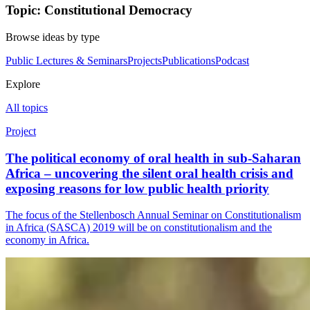
Topic: Constitutional Democracy
Browse ideas by type
Public Lectures & Seminars
Projects
Publications
Podcast
Explore
All topics
Project
The political economy of oral health in sub-Saharan
Africa – uncovering the silent oral health crisis and
exposing reasons for low public health priority
The focus of the Stellenbosch Annual Seminar on Constitutionalism
in Africa (SASCA) 2019 will be on constitutionalism and the
economy in Africa.