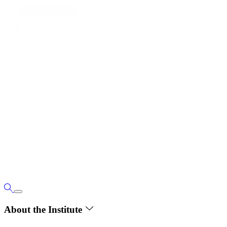
About the Institute