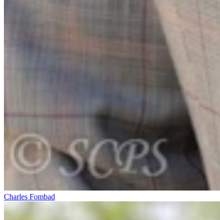
Charles Fombad