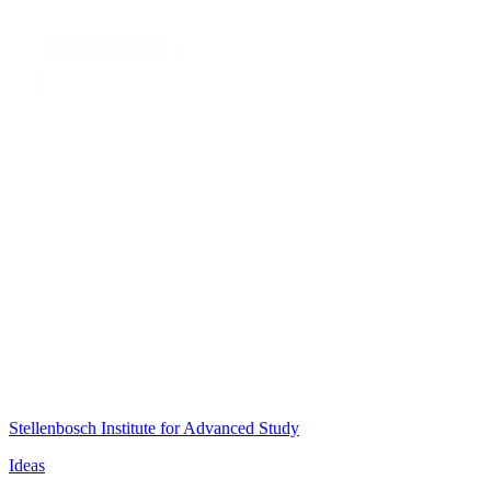
Stellenbosch Institute for Advanced Study
Ideas