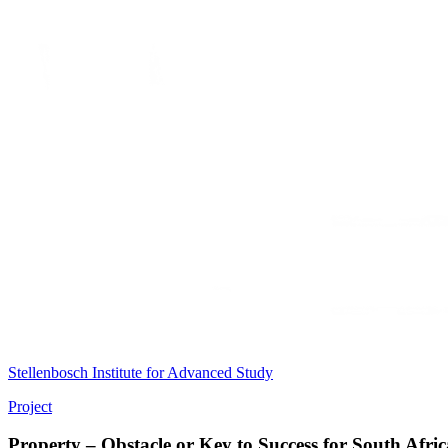
Stellenbosch Institute for Advanced Study
Project
Property – Obstacle or Key to Success for South Afri