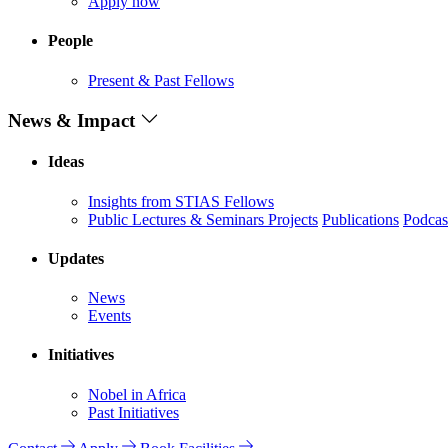
Apply now
People
Present & Past Fellows
News & Impact
Ideas
Insights from STIAS Fellows
Public Lectures & Seminars
Projects
Publications
Podcas
Updates
News
Events
Initiatives
Nobel in Africa
Past Initiatives