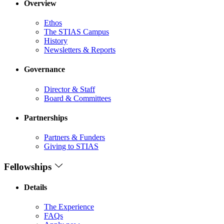
Overview
Ethos
The STIAS Campus
History
Newsletters & Reports
Governance
Director & Staff
Board & Committees
Partnerships
Partners & Funders
Giving to STIAS
Fellowships
Details
The Experience
FAQs