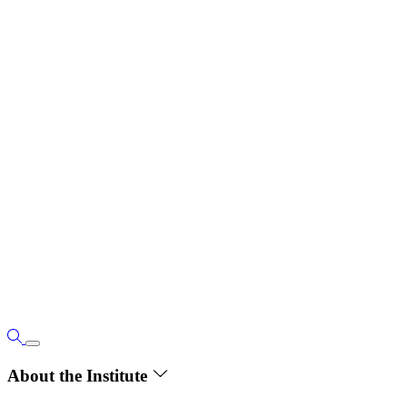
About the Institute