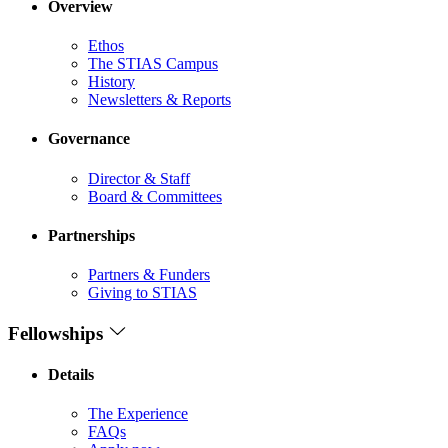
Overview
Ethos
The STIAS Campus
History
Newsletters & Reports
Governance
Director & Staff
Board & Committees
Partnerships
Partners & Funders
Giving to STIAS
Fellowships
Details
The Experience
FAQs