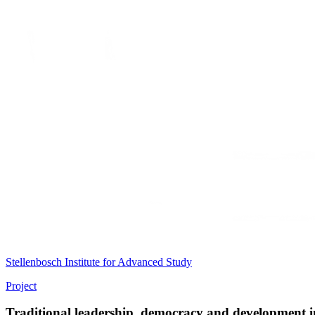
Stellenbosch Institute for Advanced Study
Project
Traditional leadership, democracy and development in 