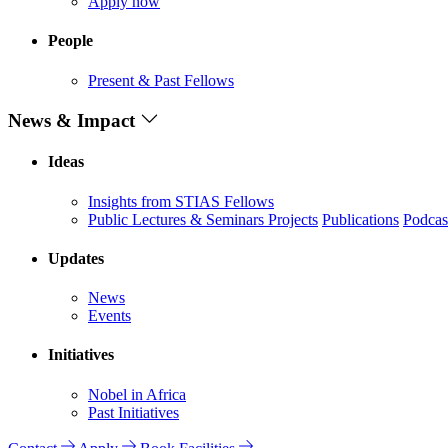
Apply now
People
Present & Past Fellows
News & Impact
Ideas
Insights from STIAS Fellows
Public Lectures & Seminars
Projects
Publications
Podcas
Updates
News
Events
Initiatives
Nobel in Africa
Past Initiatives