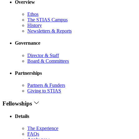
Overview
Ethos
The STIAS Campus
History
Newsletters & Reports
Governance
Director & Staff
Board & Committees
Partnerships
Partners & Funders
Giving to STIAS
Fellowships
Details
The Experience
FAQs