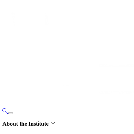
About the Institute