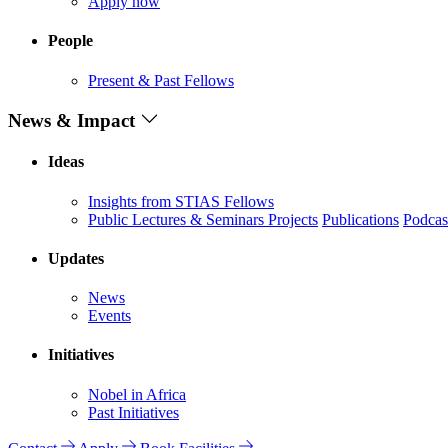
Apply now
People
Present & Past Fellows
News & Impact
Ideas
Insights from STIAS Fellows
Public Lectures & Seminars
Projects
Publications
Podcas
Updates
News
Events
Initiatives
Nobel in Africa
Past Initiatives