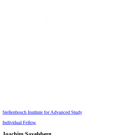
Stellenbosch Institute for Advanced Study
Individual Fellow
Joachim Savelsberg