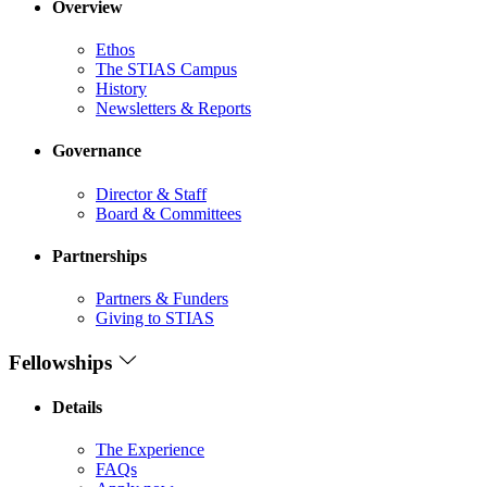
Overview
Ethos
The STIAS Campus
History
Newsletters & Reports
Governance
Director & Staff
Board & Committees
Partnerships
Partners & Funders
Giving to STIAS
Fellowships
Details
The Experience
FAQs