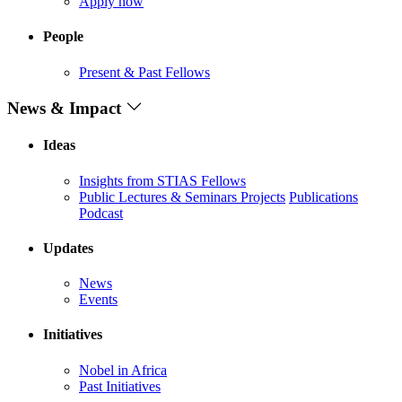
Apply now
People
Present & Past Fellows
News & Impact
Ideas
Insights from STIAS Fellows
Public Lectures & Seminars
Projects
Publications
Podcast
Updates
News
Events
Initiatives
Nobel in Africa
Past Initiatives