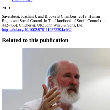
2019
Savelsberg, Joachim J. and Brooke B Chambers. 2019. Human
Rights and Social Control. In The Handbook of Social Control (pp.
442–455). Chichester, UK: John Wiley & Sons, Ltd.
https://doi.org/10.1002/9781119372394.ch32
Related to this publication