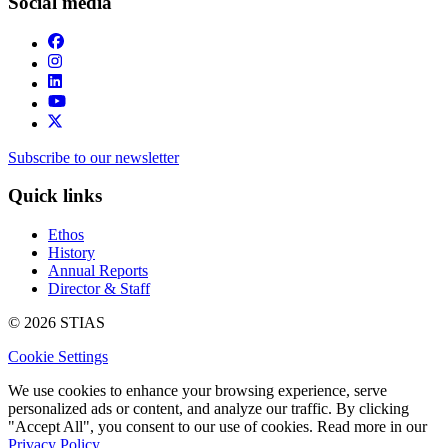
Social media
Subscribe to our newsletter
Quick links
Ethos
History
Annual Reports
Director & Staff
© 2026 STIAS
Cookie Settings
We use cookies to enhance your browsing experience, serve
personalized ads or content, and analyze our traffic. By clicking
"Accept All", you consent to our use of cookies. Read more in our
Privacy Policy.