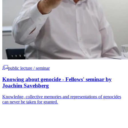
public lecture / seminar
Knowing about genocide - Fellows' seminar by
Joachim Savelsberg
Knowledge, collective memories and representations of genocides
can never be taken for granted.