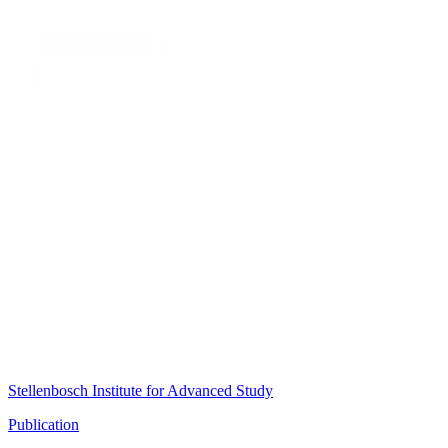
Stellenbosch Institute for Advanced Study
Publication