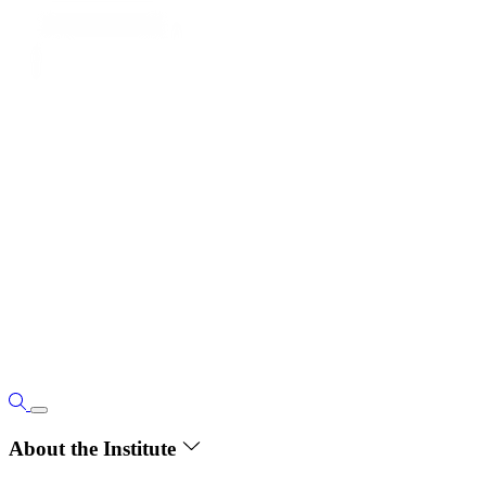
About the Institute