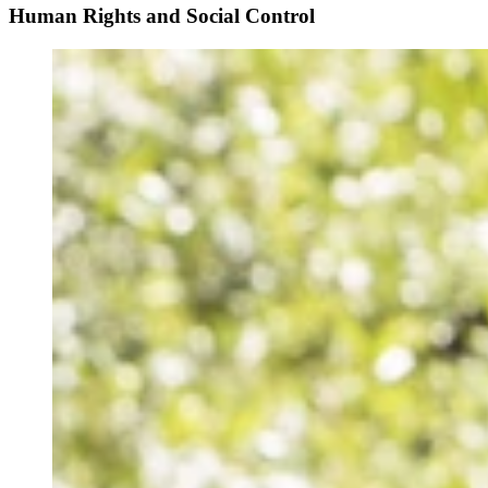
Human Rights and Social Control