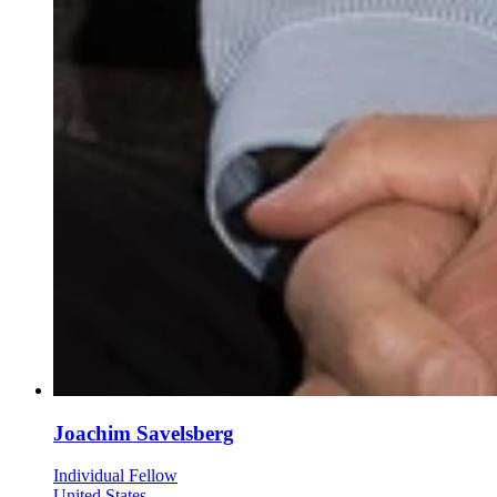
Joachim Savelsberg
Individual Fellow
United States