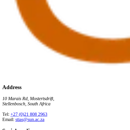
Address
10 Marais Rd, Mostertsdrift,
Stellenbosch, South Africa
Tel:
+27 (0)21 808 2963
Email:
stias@sun.ac.za