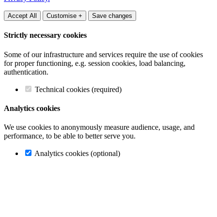
Accept All
Customise +
Save changes
Strictly necessary cookies
Some of our infrastructure and services require the use of cookies
for proper functioning, e.g. session cookies, load balancing,
authentication.
Technical cookies (required)
Analytics cookies
We use cookies to anonymously measure audience, usage, and
performance, to be able to better serve you.
Analytics cookies (optional)