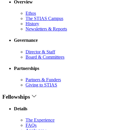
Overview
Ethos
The STIAS Campus
History
Newsletters & Reports
Governance
Director & Staff
Board & Committees
Partnerships
Partners & Funders
Giving to STIAS
Fellowships
Details
The Experience
FAQs