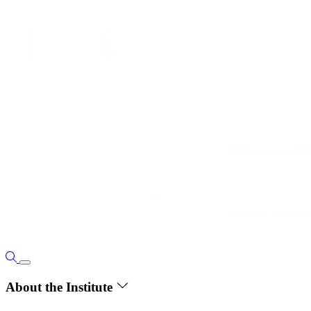
About the Institute