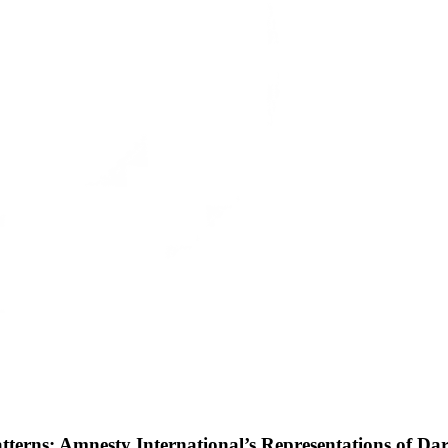
erns: Amnesty International’s Representations of Da