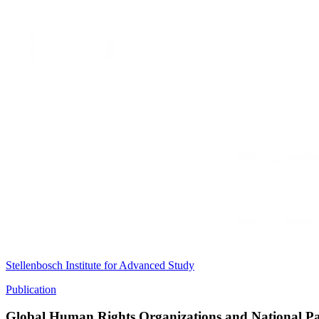
Stellenbosch Institute for Advanced Study
Publication
Global Human Rights Organizations and National Patt