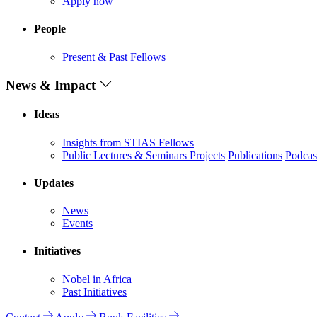
Apply now
People
Present & Past Fellows
News & Impact
Ideas
Insights from STIAS Fellows
Public Lectures & Seminars
Projects
Publications
Podcas
Updates
News
Events
Initiatives
Nobel in Africa
Past Initiatives