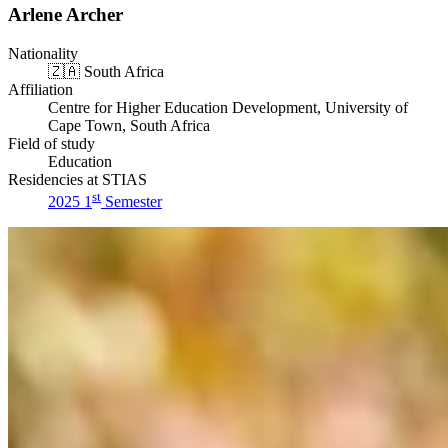
Arlene Archer
Nationality
🇿🇦
South Africa
Affiliation
Centre for Higher Education Development, University of
Cape Town, South Africa
Field of study
Education
Residencies at STIAS
st
2025 1
Semester