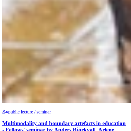
public lecture / seminar
Multimodality and boundary artefacts in education
- Fellows' seminar by Anders Björkvall, Arlene