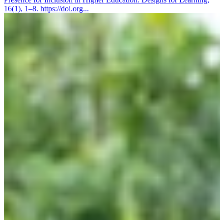
16(1), 1–8. https://doi.org...