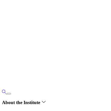
About the Institute