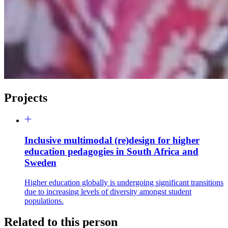
Projects
Inclusive multimodal (re)design for higher
education pedagogies in South Africa and
Sweden
Higher education globally is undergoing significant transitions
due to increasing levels of diversity amongst student
populations.
Related to this person