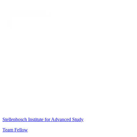
Stellenbosch Institute for Advanced Study
Team Fellow