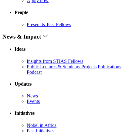
Apply now
People
Present & Past Fellows
News & Impact
Ideas
Insights from STIAS Fellows
Public Lectures & Seminars
Projects
Publications
Podcast
Updates
News
Events
Initiatives
Nobel in Africa
Past Initiatives