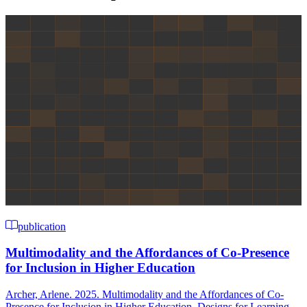
publication
Multimodality and the Affordances of Co-Presence
for Inclusion in Higher Education
Archer, Arlene. 2025. Multimodality and the Affordances of Co-
Presence for Inclusion in Higher Education. Designs for Learning,