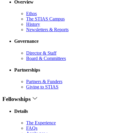
Overview
Ethos
The STIAS Campus
History
Newsletters & Reports
Governance
Director & Staff
Board & Committees
Partnerships
Partners & Funders
Giving to STIAS
Fellowships
Details
The Experience
FAQs