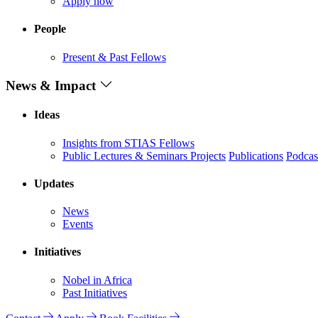
Apply now
People
Present & Past Fellows
News & Impact
Ideas
Insights from STIAS Fellows
Public Lectures & Seminars
Projects
Publications
Podcas
Updates
News
Events
Initiatives
Nobel in Africa
Past Initiatives