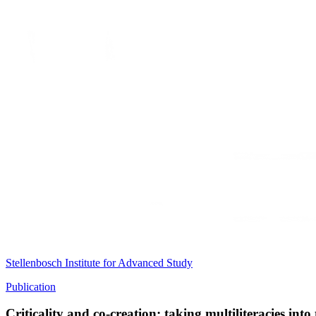
Stellenbosch Institute for Advanced Study
Publication
Criticality and co-creation: taking multiliteracies into