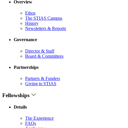
Overview
Ethos
The STIAS Campus
History
Newsletters & Reports
Governance
Director & Staff
Board & Committees
Partnerships
Partners & Funders
Giving to STIAS
Fellowships
Details
The Experience
FAQs