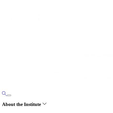
About the Institute