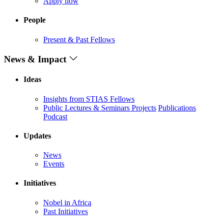
Apply now
People
Present & Past Fellows
News & Impact
Ideas
Insights from STIAS Fellows
Public Lectures & Seminars
Projects
Publications
Podcast
Updates
News
Events
Initiatives
Nobel in Africa
Past Initiatives