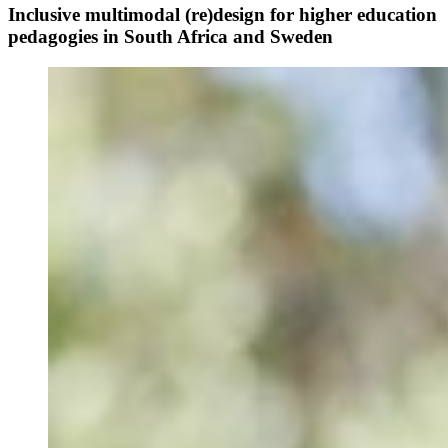
Inclusive multimodal (re)design for higher education
pedagogies in South Africa and Sweden