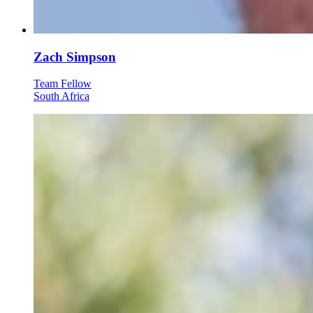
Zach Simpson
Team Fellow
South Africa