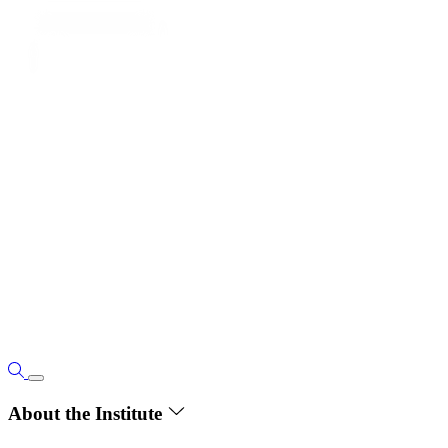
About the Institute