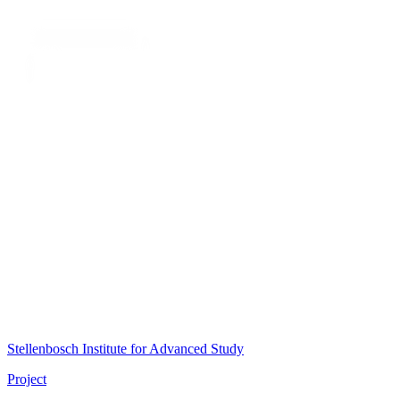
Stellenbosch Institute for Advanced Study
Project