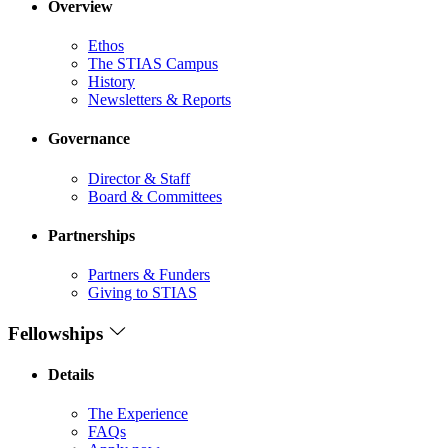
Overview
Ethos
The STIAS Campus
History
Newsletters & Reports
Governance
Director & Staff
Board & Committees
Partnerships
Partners & Funders
Giving to STIAS
Fellowships
Details
The Experience
FAQs