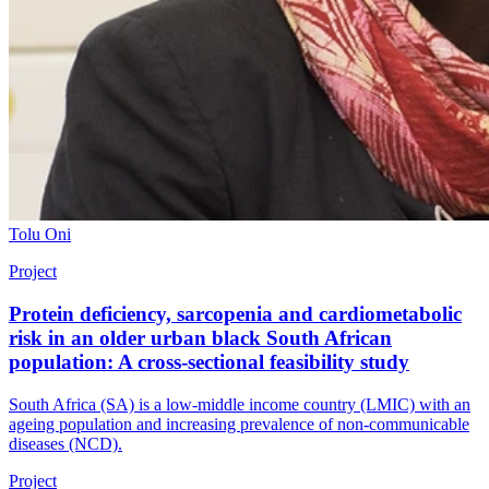
Tolu Oni
Project
Protein deficiency, sarcopenia and cardiometabolic
risk in an older urban black South African
population: A cross-sectional feasibility study
South Africa (SA) is a low-middle income country (LMIC) with an
ageing population and increasing prevalence of non-communicable
diseases (NCD).
Project