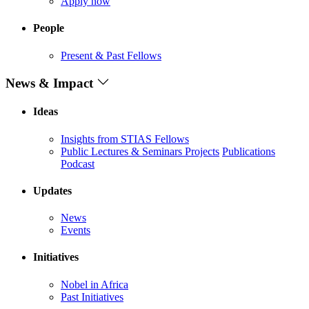
Apply now
People
Present & Past Fellows
News & Impact
Ideas
Insights from STIAS Fellows
Public Lectures & Seminars
Projects
Publications
Podcast
Updates
News
Events
Initiatives
Nobel in Africa
Past Initiatives