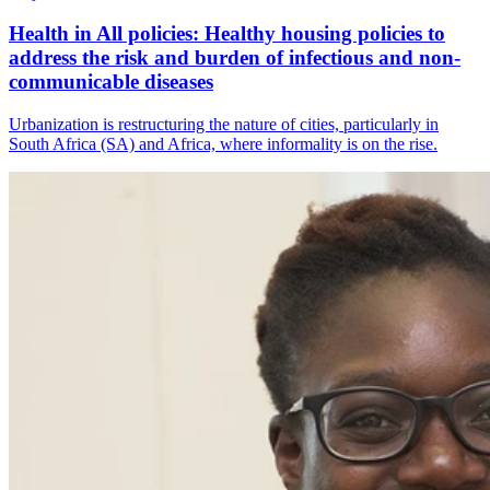
Health in All policies: Healthy housing policies to
address the risk and burden of infectious and non-
communicable diseases
Urbanization is restructuring the nature of cities, particularly in
South Africa (SA) and Africa, where informality is on the rise.