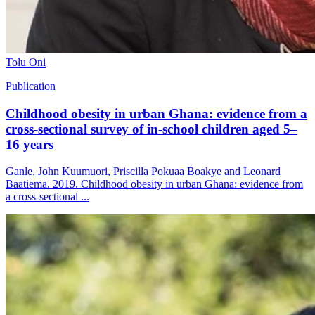
Tolu Oni
Publication
Childhood obesity in urban Ghana: evidence from a
cross-sectional survey of in-school children aged 5–
16 years
Ganle, John Kuumuori, Priscilla Pokuaa Boakye and Leonard
Baatiema. 2019. Childhood obesity in urban Ghana: evidence from
a cross-sectional ...