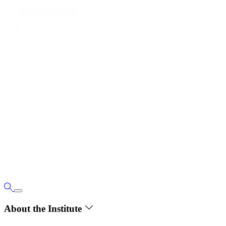
About the Institute