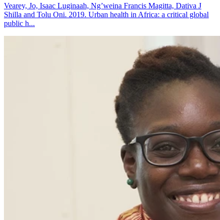
Vearey, Jo, Isaac Luginaah, Ng’weina Francis Magitta, Dativa J
Shilla and Tolu Oni. 2019. Urban health in Africa: a critical global
public h...