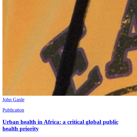
John Ganle
Publication
Urban health in Africa: a critical global public
health priority