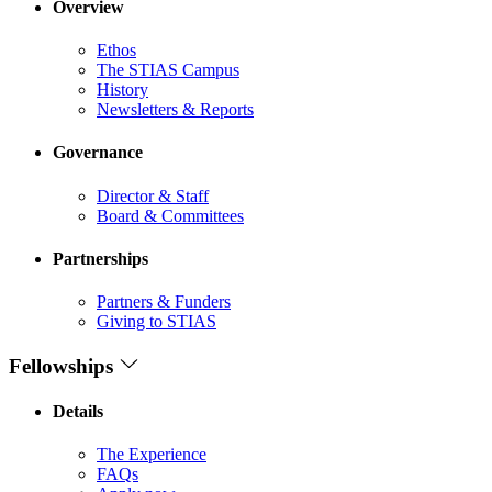
Overview
Ethos
The STIAS Campus
History
Newsletters & Reports
Governance
Director & Staff
Board & Committees
Partnerships
Partners & Funders
Giving to STIAS
Fellowships
Details
The Experience
FAQs