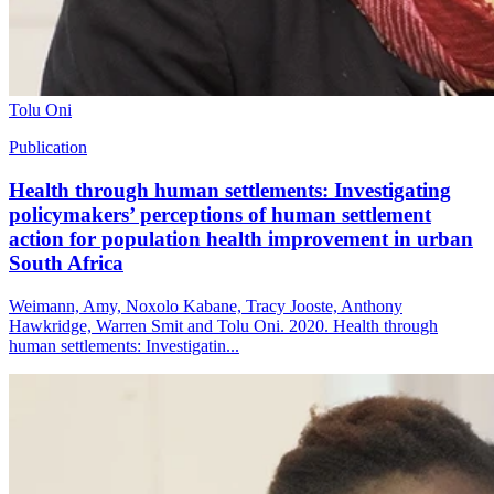
Tolu Oni
Publication
Health through human settlements: Investigating
policymakers’ perceptions of human settlement
action for population health improvement in urban
South Africa
Weimann, Amy, Noxolo Kabane, Tracy Jooste, Anthony
Hawkridge, Warren Smit and Tolu Oni. 2020. Health through
human settlements: Investigatin...