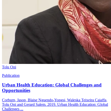
Tolu Oni
Publication
Urban Health Education: Global Challenges and
Opportunities
Corburn, Jason, Blaise Nguendo-Yongsi, Waleska Teixeira Caiaffa,
Tolu Oni and Gerard Salem. 2019. Urban Health Education: Global
Challenges ...