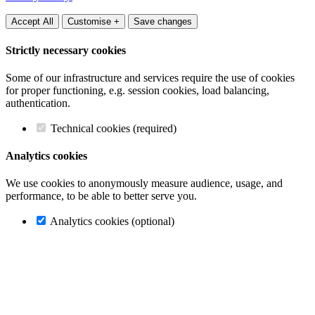
Accept All
Customise +
Save changes
Strictly necessary cookies
Some of our infrastructure and services require the use of cookies
for proper functioning, e.g. session cookies, load balancing,
authentication.
Technical cookies (required)
Analytics cookies
We use cookies to anonymously measure audience, usage, and
performance, to be able to better serve you.
Analytics cookies (optional)