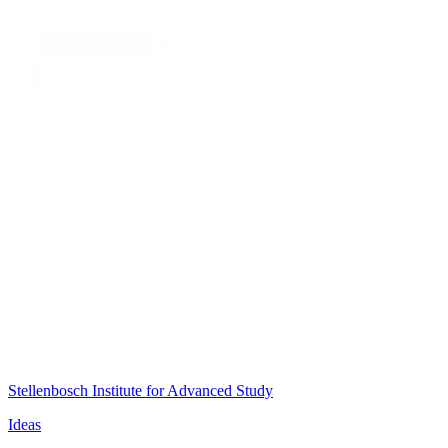
Stellenbosch Institute for Advanced Study
Ideas