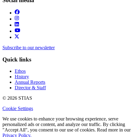
Social media
Subscribe to our newsletter
Quick links
Ethos
History
Annual Reports
Director & Staff
© 2026 STIAS
Cookie Settings
We use cookies to enhance your browsing experience, serve
personalized ads or content, and analyze our traffic. By clicking
"Accept All", you consent to our use of cookies. Read more in our
Privacy Policy.