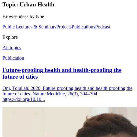
Topic: Urban Health
Browse ideas by type
Public Lectures & Seminars
Projects
Publications
Podcast
Explore
All topics
Publication
Future-proofing health and health-proofing the
future of cities
Oni, Tolullah. 2020. Future-proofing health and health-proofing the
future of cities. Nature Medicine, 26(3), 304–304.
https://doi.org/10.10...