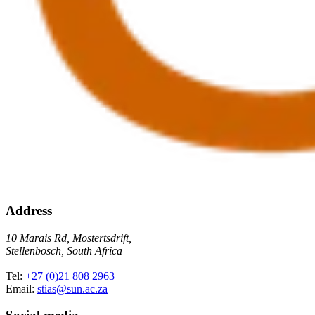
Address
10 Marais Rd, Mostertsdrift,
Stellenbosch, South Africa
Tel:
+27 (0)21 808 2963
Email:
stias@sun.ac.za