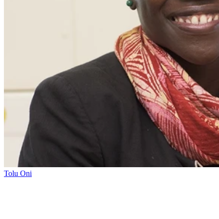
Tolu Oni