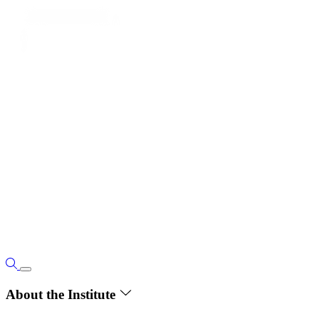
About the Institute