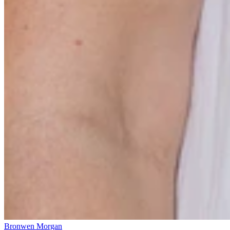
Bronwen Morgan