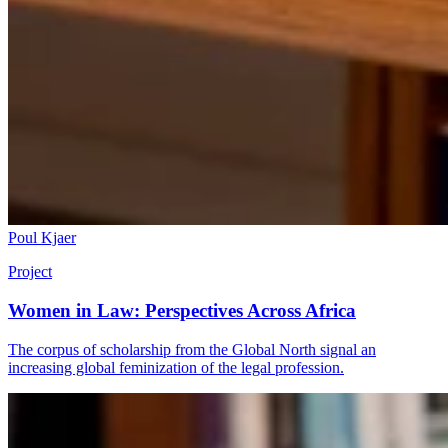
Poul Kjaer
Project
Women in Law: Perspectives Across Africa
The corpus of scholarship from the Global North signal an
increasing global feminization of the legal profession.