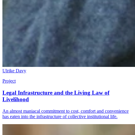
Ulrike Davy
Project
Legal Infrastructure and the Living Law of
Livelihood
An almost maniacal commitment to cost, comfort and convenience
has eaten into the infrastructure of collective institutional life.