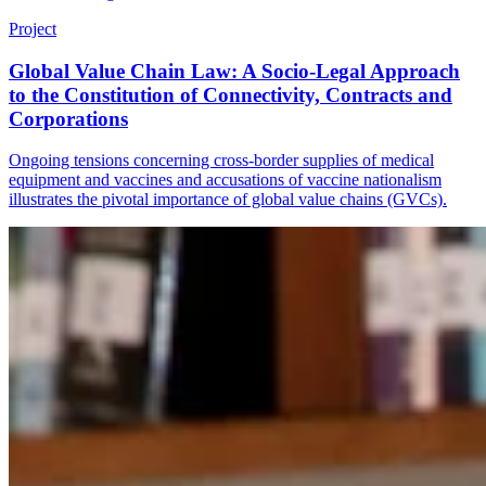
Project
Global Value Chain Law: A Socio-Legal Approach
to the Constitution of Connectivity, Contracts and
Corporations
Ongoing tensions concerning cross-border supplies of medical
equipment and vaccines and accusations of vaccine nationalism
illustrates the pivotal importance of global value chains (GVCs).