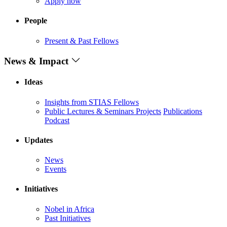
Apply now
People
Present & Past Fellows
News & Impact
Ideas
Insights from STIAS Fellows
Public Lectures & Seminars
Projects
Publications
Podcast
Updates
News
Events
Initiatives
Nobel in Africa
Past Initiatives