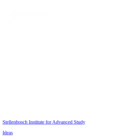
Stellenbosch Institute for Advanced Study
Ideas