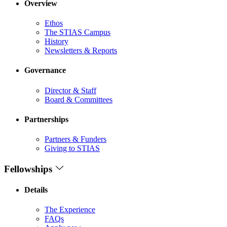
Overview
Ethos
The STIAS Campus
History
Newsletters & Reports
Governance
Director & Staff
Board & Committees
Partnerships
Partners & Funders
Giving to STIAS
Fellowships
Details
The Experience
FAQs