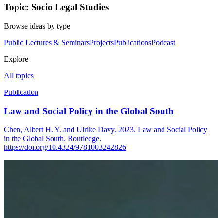
Topic: Socio Legal Studies
Browse ideas by type
Public Lectures & Seminars
Projects
Publications
Podcast
Explore
All topics
Publication
Law and Social Policy in the Global South
Chen, Albert H. Y. and Ulrike Davy. 2023. Law and Social Policy
in the Global South. Routledge.
https://doi.org/10.4324/9781003242826