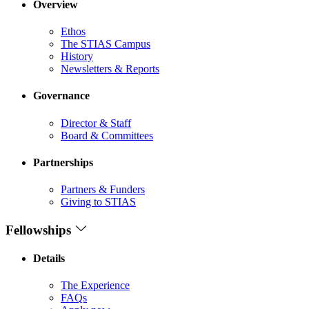
Overview
Ethos
The STIAS Campus
History
Newsletters & Reports
Governance
Director & Staff
Board & Committees
Partnerships
Partners & Funders
Giving to STIAS
Fellowships
Details
The Experience
FAQs