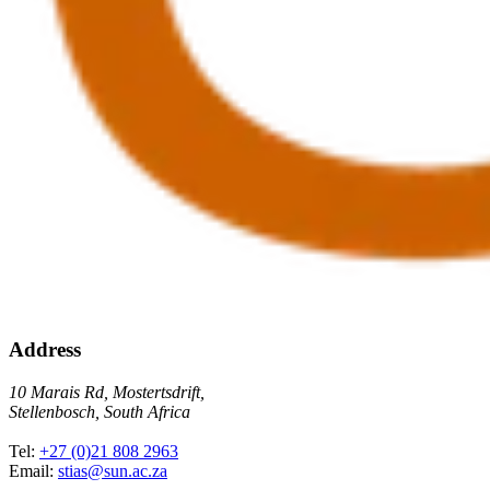
Address
10 Marais Rd, Mostertsdrift,
Stellenbosch, South Africa
Tel:
+27 (0)21 808 2963
Email:
stias@sun.ac.za