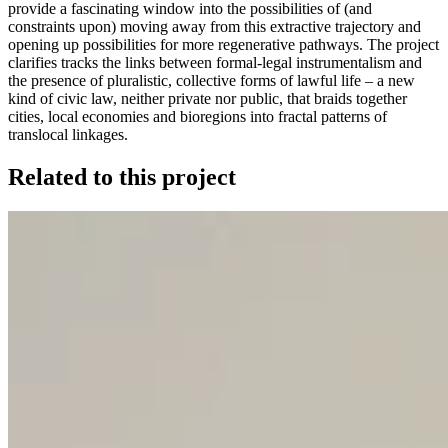
provide a fascinating window into the possibilities of (and
constraints upon) moving away from this extractive trajectory and
opening up possibilities for more regenerative pathways. The project
clarifies tracks the links between formal-legal instrumentalism and
the presence of pluralistic, collective forms of lawful life – a new
kind of civic law, neither private nor public, that braids together
cities, local economies and bioregions into fractal patterns of
translocal linkages.
Related to this project