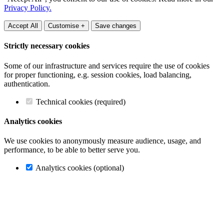
Privacy Policy.
Accept All
Customise +
Save changes
Strictly necessary cookies
Some of our infrastructure and services require the use of cookies
for proper functioning, e.g. session cookies, load balancing,
authentication.
Technical cookies (required)
Analytics cookies
We use cookies to anonymously measure audience, usage, and
performance, to be able to better serve you.
Analytics cookies (optional)