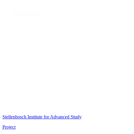
Stellenbosch Institute for Advanced Study
Project