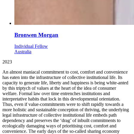
Bronwen Morgan
Individual Fellow
Australia
2023
An almost maniacal commitment to cost, comfort and convenience
has eaten into the infrastructure of collective institutional life. Its
capacity to generate life, liberty and happiness is being white-anted
by this triptych of values at the heart of the idea of consumer
welfare. Formal law over time entrenches institutions and
interpretative habits that lock in this developmental orientation.
Thus, even if value-commitments were to shift rapidly towards a
more holistic and sustainable conception of thriving, the underlying
legal infrastructure of collective institutional life embeds path
dependency and preserves the ‘drag’ of inbuilt commitments to
ecologically damaging ways of prioritising cost, comfort and
convenience. The early days of the so-called sharing economy