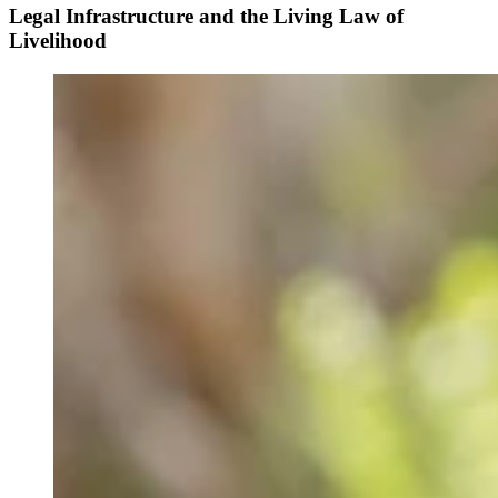
Legal Infrastructure and the Living Law of
Livelihood