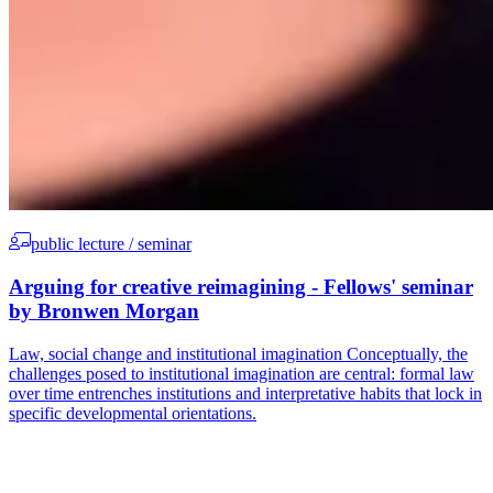
public lecture / seminar
Arguing for creative reimagining - Fellows' seminar
by Bronwen Morgan
Law, social change and institutional imagination Conceptually, the
challenges posed to institutional imagination are central: formal law
over time entrenches institutions and interpretative habits that lock in
specific developmental orientations.