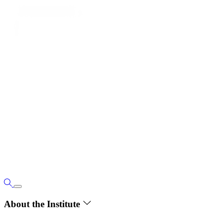
About the Institute