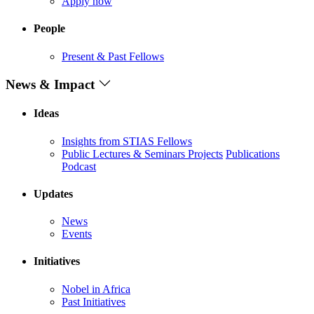
Apply now
People
Present & Past Fellows
News & Impact
Ideas
Insights from STIAS Fellows
Public Lectures & Seminars
Projects
Publications
Podcast
Updates
News
Events
Initiatives
Nobel in Africa
Past Initiatives