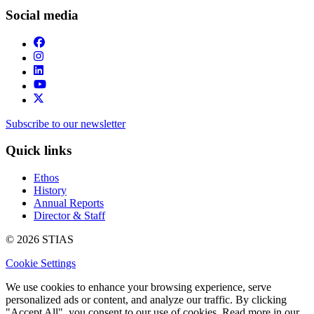
Social media
Subscribe to our newsletter
Quick links
Ethos
History
Annual Reports
Director & Staff
© 2026 STIAS
Cookie Settings
We use cookies to enhance your browsing experience, serve
personalized ads or content, and analyze our traffic. By clicking
"Accept All", you consent to our use of cookies. Read more in our