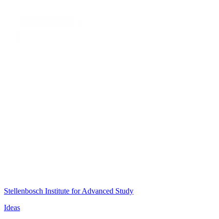
Stellenbosch Institute for Advanced Study
Ideas