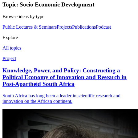
Topic: Socio Economic Development
Browse ideas by type
Public Lectures & Seminars
Projects
Publications
Podcast
Explore
All topics
Project
Knowledge, Power, and Policy: Constructing a
Political Economy of Innovation and Research in
Post-Apartheid South Africa
South Africa has long been a leader in scientific research and
innovation on the African continent.