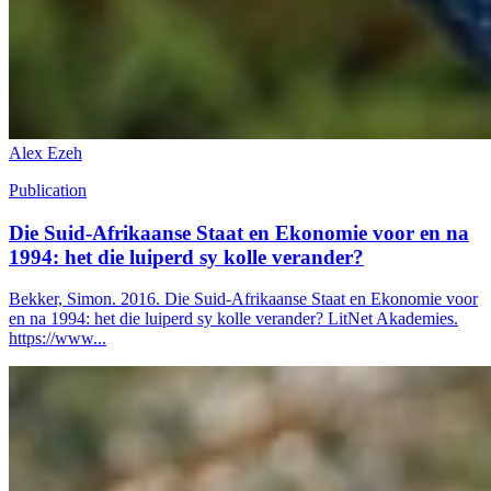
Alex Ezeh
Publication
Die Suid-Afrikaanse Staat en Ekonomie voor en na
1994: het die luiperd sy kolle verander?
Bekker, Simon. 2016. Die Suid-Afrikaanse Staat en Ekonomie voor
en na 1994: het die luiperd sy kolle verander? LitNet Akademies.
https://www...