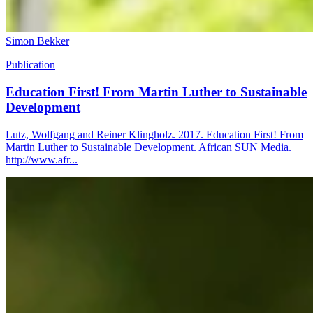
Simon Bekker
Publication
Education First! From Martin Luther to Sustainable
Development
Lutz, Wolfgang and Reiner Klingholz. 2017. Education First! From
Martin Luther to Sustainable Development. African SUN Media.
http://www.afr...