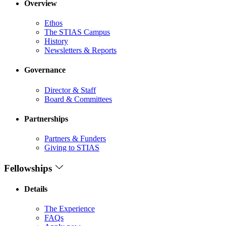
Overview
Ethos
The STIAS Campus
History
Newsletters & Reports
Governance
Director & Staff
Board & Committees
Partnerships
Partners & Funders
Giving to STIAS
Fellowships
Details
The Experience
FAQs