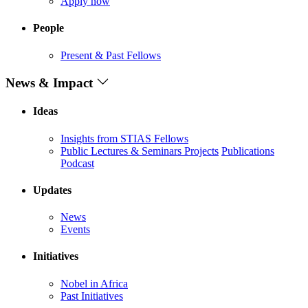
Apply now
People
Present & Past Fellows
News & Impact
Ideas
Insights from STIAS Fellows
Public Lectures & Seminars
Projects
Publications
Podcast
Updates
News
Events
Initiatives
Nobel in Africa
Past Initiatives