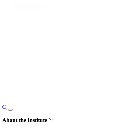
About the Institute