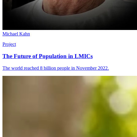
Michael Kahn
Project
The Future of Population in LMICs
The world reached 8 billion people in November 2022.