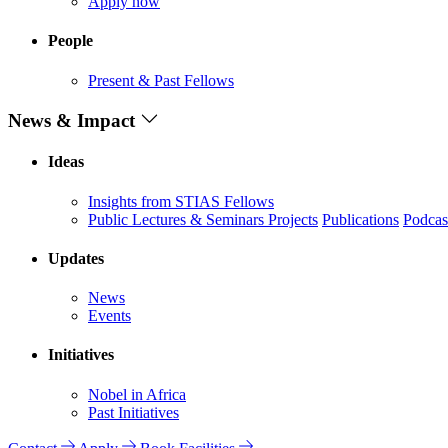
Apply now
People
Present & Past Fellows
News & Impact
Ideas
Insights from STIAS Fellows
Public Lectures & Seminars
Projects
Publications
Podcas
Updates
News
Events
Initiatives
Nobel in Africa
Past Initiatives