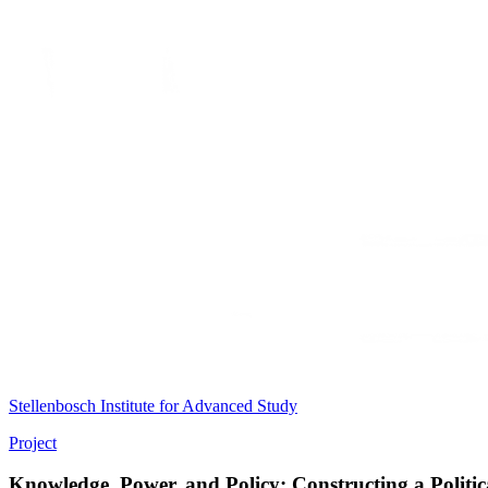
Stellenbosch Institute for Advanced Study
Project
Knowledge, Power, and Policy: Constructing a Politi