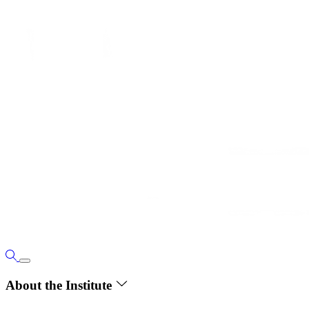
About the Institute