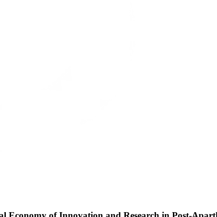
cal Economy of Innovation and Research in Post-Apart