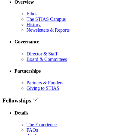
Overview
Ethos
The STIAS Campus
History
Newsletters & Reports
Governance
Director & Staff
Board & Committees
Partnerships
Partners & Funders
Giving to STIAS
Fellowships
Details
The Experience
FAQs