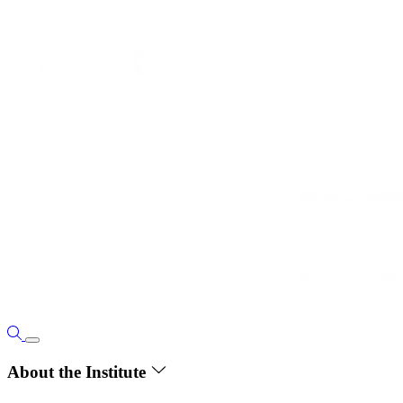
About the Institute