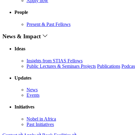
Apply now
People
Present & Past Fellows
News & Impact
Ideas
Insights from STIAS Fellows
Public Lectures & Seminars
Projects
Publications
Podcas
Updates
News
Events
Initiatives
Nobel in Africa
Past Initiatives