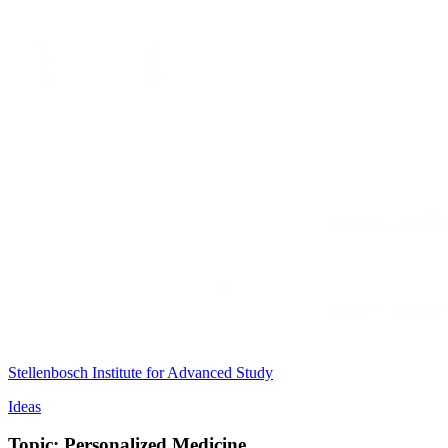
Stellenbosch Institute for Advanced Study
Ideas
Topic: Personalized Medicine