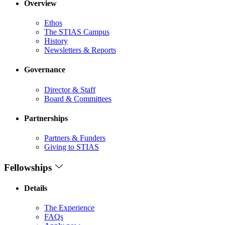
Overview
Ethos
The STIAS Campus
History
Newsletters & Reports
Governance
Director & Staff
Board & Committees
Partnerships
Partners & Funders
Giving to STIAS
Fellowships
Details
The Experience
FAQs