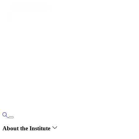
About the Institute