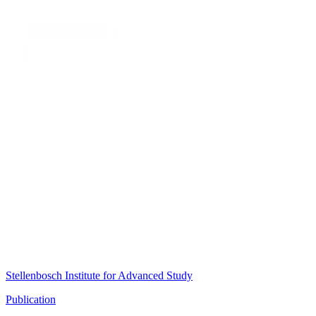
Stellenbosch Institute for Advanced Study
Publication