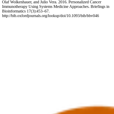
Olaf Wolkenhauer, and Julio Vera. 2016. Personalized Cancer
Immunotherapy Using Systems Medicine Approaches. Briefings in
Bioinformatics 17(3):453–67.
http://bib.oxfordjournals.org/lookup/doi/10.1093/bib/bbv046