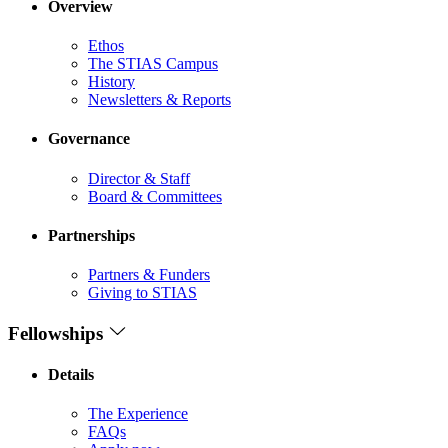
Overview
Ethos
The STIAS Campus
History
Newsletters & Reports
Governance
Director & Staff
Board & Committees
Partnerships
Partners & Funders
Giving to STIAS
Fellowships
Details
The Experience
FAQs