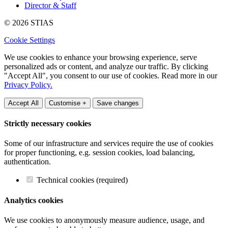
Director & Staff
© 2026 STIAS
Cookie Settings
We use cookies to enhance your browsing experience, serve
personalized ads or content, and analyze our traffic. By clicking
"Accept All", you consent to our use of cookies. Read more in our
Privacy Policy.
Accept All
Customise +
Save changes
Strictly necessary cookies
Some of our infrastructure and services require the use of cookies
for proper functioning, e.g. session cookies, load balancing,
authentication.
Technical cookies (required)
Analytics cookies
We use cookies to anonymously measure audience, usage, and