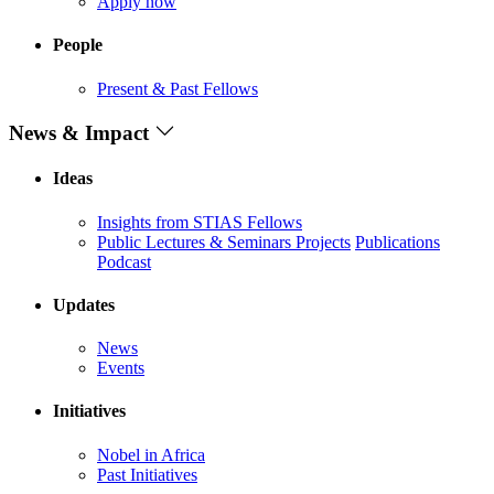
Apply now
People
Present & Past Fellows
News & Impact
Ideas
Insights from STIAS Fellows
Public Lectures & Seminars
Projects
Publications
Podcast
Updates
News
Events
Initiatives
Nobel in Africa
Past Initiatives