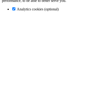
performance, to be able to better serve you.
Analytics cookies (optional)