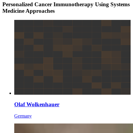
Personalized Cancer Immunotherapy Using Systems
Medicine Approaches
Olaf Wolkenhauer
Germany