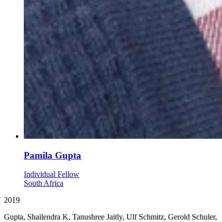
Pamila Gupta
Individual Fellow
South Africa
2019
Gupta, Shailendra K, Tanushree Jaitly, Ulf Schmitz, Gerold Schuler,