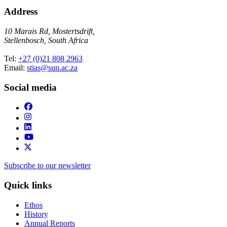
Address
10 Marais Rd, Mostertsdrift,
Stellenbosch, South Africa
Tel:
+27 (0)21 808 2963
Email:
stias@sun.ac.za
Social media
Subscribe to our newsletter
Quick links
Ethos
History
Annual Reports