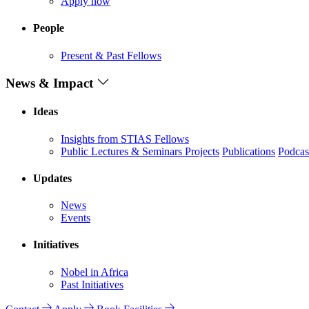
Apply now
People
Present & Past Fellows
News & Impact
Ideas
Insights from STIAS Fellows
Public Lectures & Seminars
Projects
Publications
Podcas
Updates
News
Events
Initiatives
Nobel in Africa
Past Initiatives