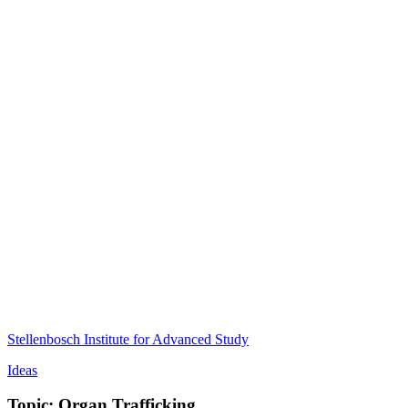
Stellenbosch Institute for Advanced Study
Ideas
Topic: Organ Trafficking