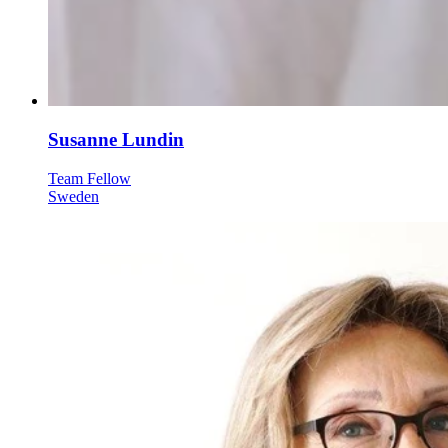
Susanne Lundin
Team Fellow
Sweden