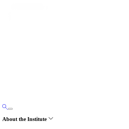
About the Institute