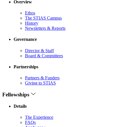
Overview
Ethos
The STIAS Campus
History
Newsletters & Reports
Governance
Director & Staff
Board & Committees
Partnerships
Partners & Funders
Giving to STIAS
Fellowships
Details
The Experience
FAQs