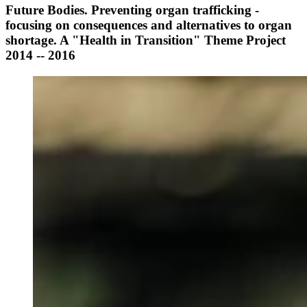
Future Bodies. Preventing organ trafficking -
focusing on consequences and alternatives to organ
shortage. A "Health in Transition" Theme Project
2014 -- 2016