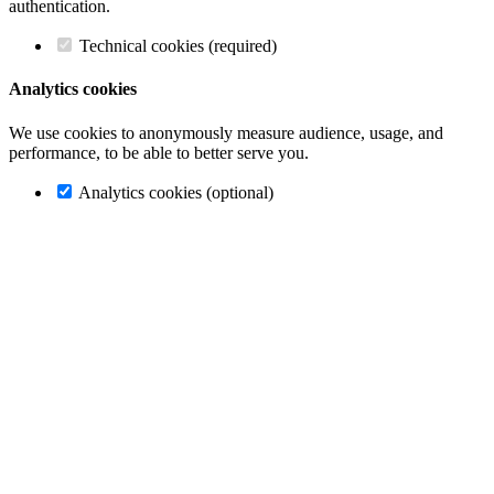
authentication.
Technical cookies (required)
Analytics cookies
We use cookies to anonymously measure audience, usage, and
performance, to be able to better serve you.
Analytics cookies (optional)