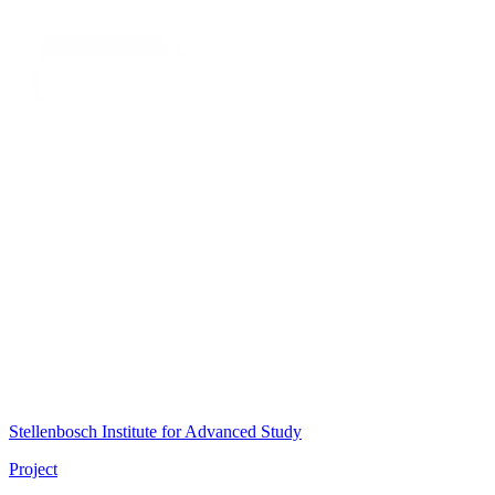
Stellenbosch Institute for Advanced Study
Project