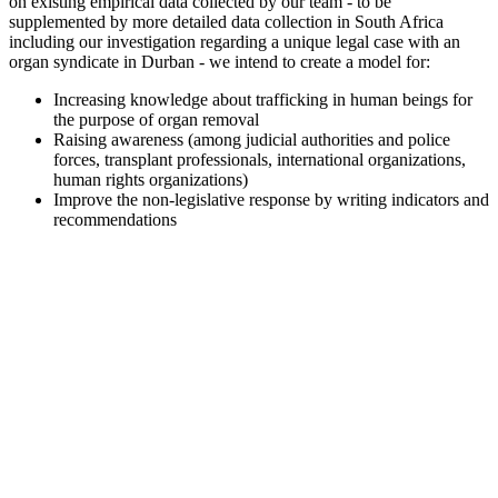
on existing empirical data collected by our team - to be
supplemented by more detailed data collection in South Africa
including our investigation regarding a unique legal case with an
organ syndicate in Durban - we intend to create a model for:
Increasing knowledge about trafficking in human beings for
the purpose of organ removal
Raising awareness (among judicial authorities and police
forces, transplant professionals, international organizations,
human rights organizations)
Improve the non-legislative response by writing indicators and
recommendations