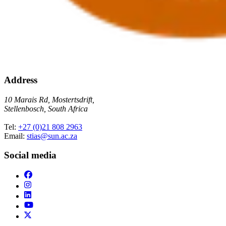
Address
10 Marais Rd, Mostertsdrift,
Stellenbosch, South Africa
Tel:
+27 (0)21 808 2963
Email:
stias@sun.ac.za
Social media