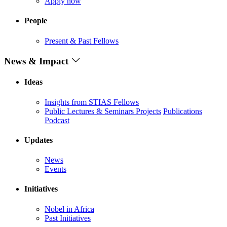
Apply now
People
Present & Past Fellows
News & Impact
Ideas
Insights from STIAS Fellows
Public Lectures & Seminars
Projects
Publications
Podcast
Updates
News
Events
Initiatives
Nobel in Africa
Past Initiatives