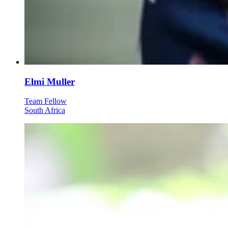
Elmi Muller
Team Fellow
South Africa