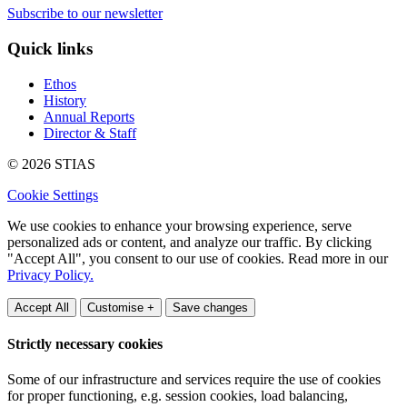
Subscribe to our newsletter
Quick links
Ethos
History
Annual Reports
Director & Staff
© 2026 STIAS
Cookie Settings
We use cookies to enhance your browsing experience, serve
personalized ads or content, and analyze our traffic. By clicking
"Accept All", you consent to our use of cookies. Read more in our
Privacy Policy.
Accept All
Customise +
Save changes
Strictly necessary cookies
Some of our infrastructure and services require the use of cookies
for proper functioning, e.g. session cookies, load balancing,