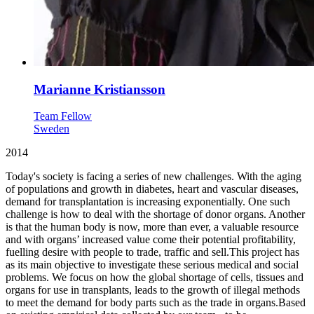
Marianne Kristiansson
Team Fellow
Sweden
2014
Today's society is facing a series of new challenges. With the aging
of populations and growth in diabetes, heart and vascular diseases,
demand for transplantation is increasing exponentially. One such
challenge is how to deal with the shortage of donor organs. Another
is that the human body is now, more than ever, a valuable resource
and with organs’ increased value come their potential profitability,
fuelling desire with people to trade, traffic and sell.This project has
as its main objective to investigate these serious medical and social
problems. We focus on how the global shortage of cells, tissues and
organs for use in transplants, leads to the growth of illegal methods
to meet the demand for body parts such as the trade in organs.Based