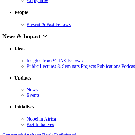
Apply now
People
Present & Past Fellows
News & Impact
Ideas
Insights from STIAS Fellows
Public Lectures & Seminars
Projects
Publications
Podcas
Updates
News
Events
Initiatives
Nobel in Africa
Past Initiatives