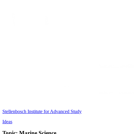
Stellenbosch Institute for Advanced Study
Ideas
Topic: Marine Science