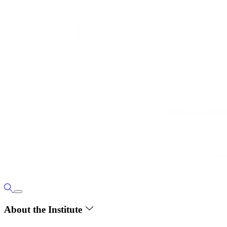
About the Institute