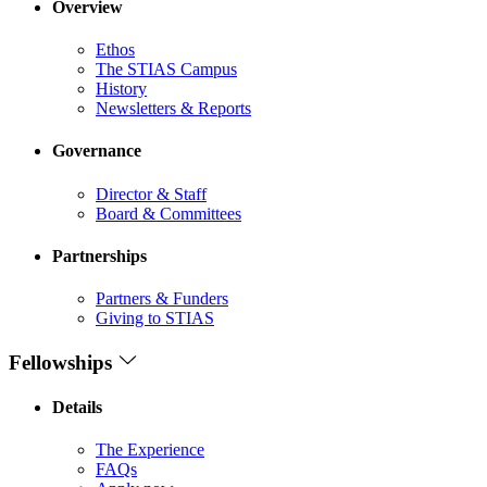
Overview
Ethos
The STIAS Campus
History
Newsletters & Reports
Governance
Director & Staff
Board & Committees
Partnerships
Partners & Funders
Giving to STIAS
Fellowships
Details
The Experience
FAQs