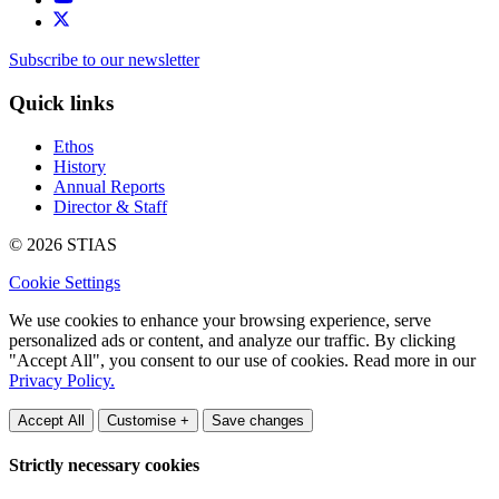
Subscribe to our newsletter
Quick links
Ethos
History
Annual Reports
Director & Staff
© 2026 STIAS
Cookie Settings
We use cookies to enhance your browsing experience, serve
personalized ads or content, and analyze our traffic. By clicking
"Accept All", you consent to our use of cookies. Read more in our
Privacy Policy.
Accept All
Customise +
Save changes
Strictly necessary cookies