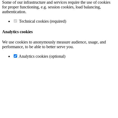
Some of our infrastructure and services require the use of cookies
for proper functioning, e.g. session cookies, load balancing,
authentication.
Technical cookies (required)
Analytics cookies
We use cookies to anonymously measure audience, usage, and
performance, to be able to better serve you.
Analytics cookies (optional)