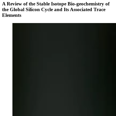
A Review of the Stable Isotope Bio-geochemistry of
the Global Silicon Cycle and Its Associated Trace
Elements