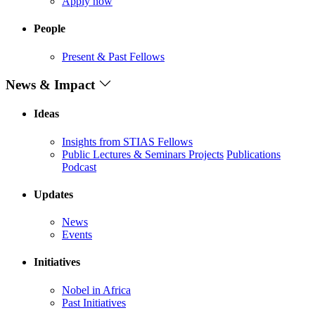
Apply now
People
Present & Past Fellows
News & Impact
Ideas
Insights from STIAS Fellows
Public Lectures & Seminars
Projects
Publications
Podcast
Updates
News
Events
Initiatives
Nobel in Africa
Past Initiatives