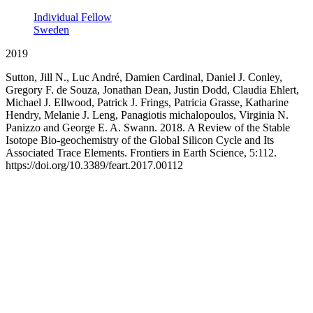
Individual Fellow
Sweden
2019
Sutton, Jill N., Luc André, Damien Cardinal, Daniel J. Conley,
Gregory F. de Souza, Jonathan Dean, Justin Dodd, Claudia Ehlert,
Michael J. Ellwood, Patrick J. Frings, Patricia Grasse, Katharine
Hendry, Melanie J. Leng, Panagiotis michalopoulos, Virginia N.
Panizzo and George E. A. Swann. 2018. A Review of the Stable
Isotope Bio-geochemistry of the Global Silicon Cycle and Its
Associated Trace Elements. Frontiers in Earth Science, 5:112.
https://doi.org/10.3389/feart.2017.00112