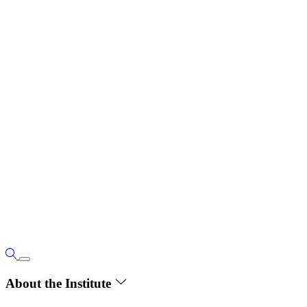
About the Institute