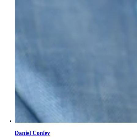
Daniel Conley