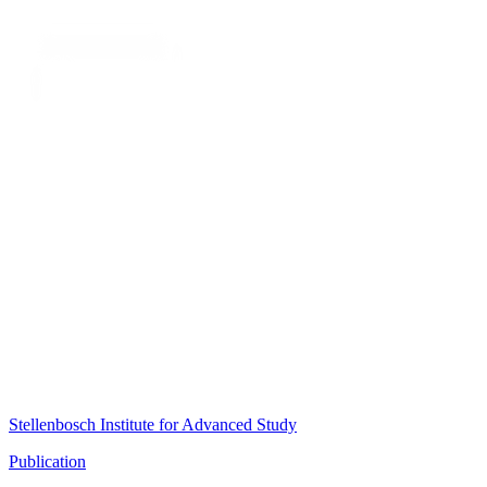
Stellenbosch Institute for Advanced Study
Publication