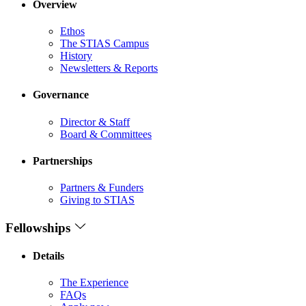
Overview
Ethos
The STIAS Campus
History
Newsletters & Reports
Governance
Director & Staff
Board & Committees
Partnerships
Partners & Funders
Giving to STIAS
Fellowships
Details
The Experience
FAQs