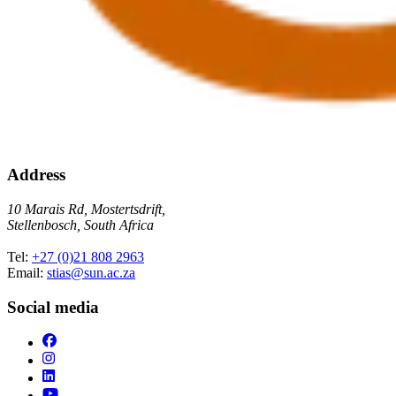
Address
10 Marais Rd, Mostertsdrift,
Stellenbosch, South Africa
Tel:
+27 (0)21 808 2963
Email:
stias@sun.ac.za
Social media