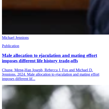
Michael Jennions
Publication
Male allocation to ejaculation and mating effort
imposes different life history trade-offs
Chung, Meng-Han Joseph, Rebecca J. Fox and Michael D.
Jennions. 2024. Male allocation to ejaculation and mating effort
imposes different lif...