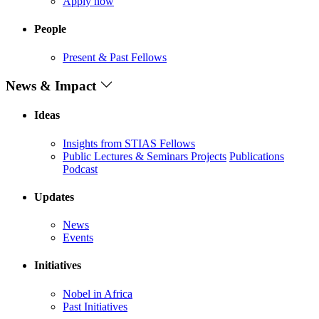
Apply now
People
Present & Past Fellows
News & Impact
Ideas
Insights from STIAS Fellows
Public Lectures & Seminars
Projects
Publications
Podcast
Updates
News
Events
Initiatives
Nobel in Africa
Past Initiatives