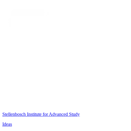
Stellenbosch Institute for Advanced Study
Ideas