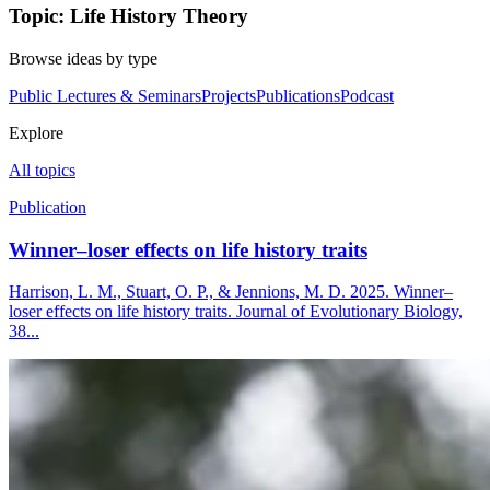
Topic: Life History Theory
Browse ideas by type
Public Lectures & Seminars
Projects
Publications
Podcast
Explore
All topics
Publication
Winner–loser effects on life history traits
Harrison, L. M., Stuart, O. P., & Jennions, M. D. 2025. Winner–
loser effects on life history traits. Journal of Evolutionary Biology,
38...