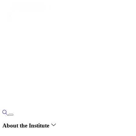
About the Institute