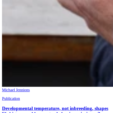
Michael Jennions
Publication
Developmental temperature, not inbreeding, shapes