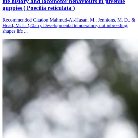
life history and locomotor behaviours in juvenile
guppies ( Poecilia reticulata )
Recommended Citation Mahmud-Al-Hasan, M., Jennions, M. D., &
Head, M. L. (2025). Developmental temperature, not inbreeding,
shapes life ...