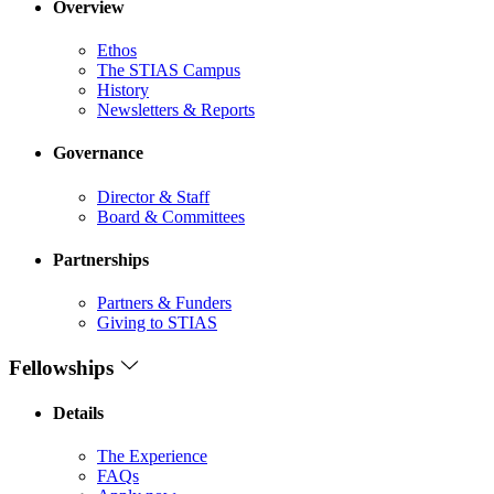
Overview
Ethos
The STIAS Campus
History
Newsletters & Reports
Governance
Director & Staff
Board & Committees
Partnerships
Partners & Funders
Giving to STIAS
Fellowships
Details
The Experience
FAQs