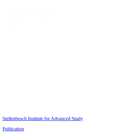
Stellenbosch Institute for Advanced Study
Publication