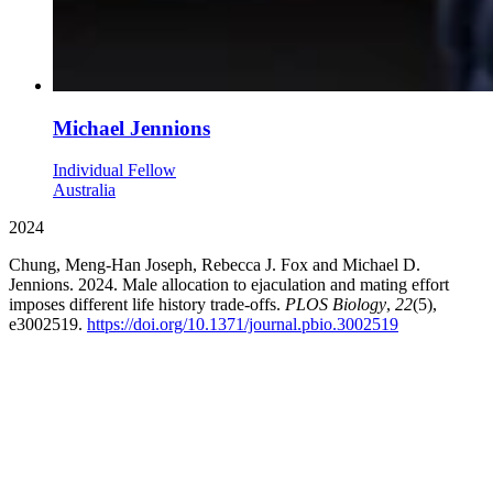
Michael Jennions
Individual Fellow
Australia
2024
Chung, Meng-Han Joseph, Rebecca J. Fox and Michael D.
Jennions. 2024. Male allocation to ejaculation and mating effort
imposes different life history trade-offs.
PLOS Biology
,
22
(5),
e3002519.
https://doi.org/10.1371/journal.pbio.3002519