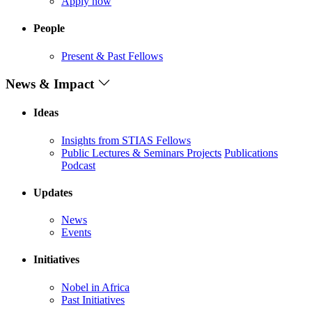
Apply now
People
Present & Past Fellows
News & Impact
Ideas
Insights from STIAS Fellows
Public Lectures & Seminars
Projects
Publications
Podcast
Updates
News
Events
Initiatives
Nobel in Africa
Past Initiatives