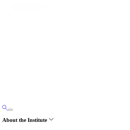
About the Institute