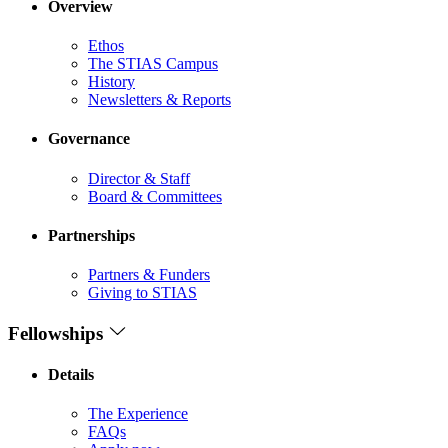
Overview
Ethos
The STIAS Campus
History
Newsletters & Reports
Governance
Director & Staff
Board & Committees
Partnerships
Partners & Funders
Giving to STIAS
Fellowships
Details
The Experience
FAQs