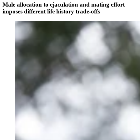
Male allocation to ejaculation and mating effort
imposes different life history trade-offs