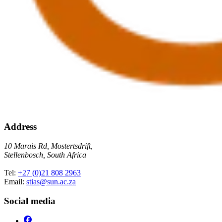
Address
10 Marais Rd, Mostertsdrift,
Stellenbosch, South Africa
Tel:
+27 (0)21 808 2963
Email:
stias@sun.ac.za
Social media