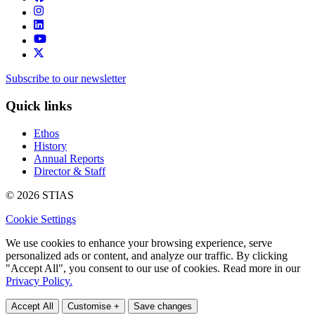
Subscribe to our newsletter
Quick links
Ethos
History
Annual Reports
Director & Staff
© 2026 STIAS
Cookie Settings
We use cookies to enhance your browsing experience, serve
personalized ads or content, and analyze our traffic. By clicking
"Accept All", you consent to our use of cookies. Read more in our
Privacy Policy.
Accept All
Customise +
Save changes