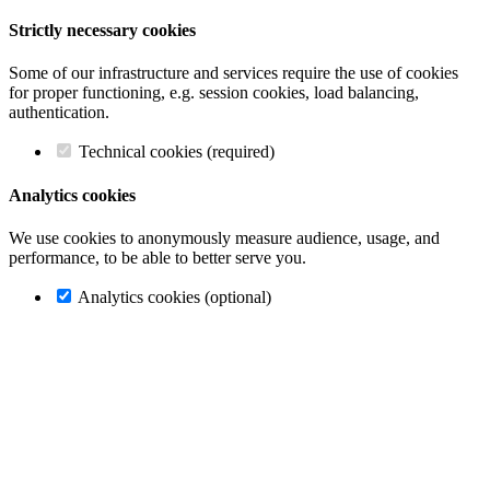
Strictly necessary cookies
Some of our infrastructure and services require the use of cookies
for proper functioning, e.g. session cookies, load balancing,
authentication.
Technical cookies (required)
Analytics cookies
We use cookies to anonymously measure audience, usage, and
performance, to be able to better serve you.
Analytics cookies (optional)