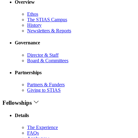
Overview
Ethos
The STIAS Campus
History
Newsletters & Reports
Governance
Director & Staff
Board & Committees
Partnerships
Partners & Funders
Giving to STIAS
Fellowships
Details
The Experience
FAQs