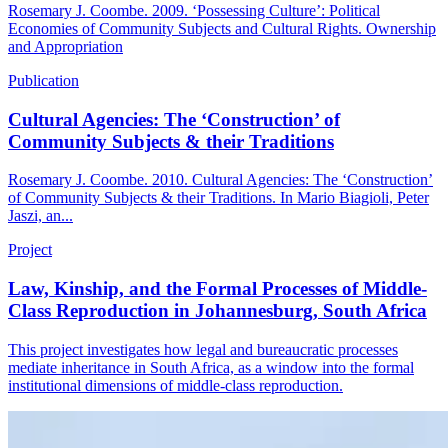
Rosemary J. Coombe. 2009. ‘Possessing Culture’: Political
Economies of Community Subjects and Cultural Rights. Ownership
and Appropriation
Publication
Cultural Agencies: The ‘Construction’ of
Community Subjects & their Traditions
Rosemary J. Coombe. 2010. Cultural Agencies: The ‘Construction’
of Community Subjects & their Traditions. In Mario Biagioli, Peter
Jaszi, an...
Project
Law, Kinship, and the Formal Processes of Middle-
Class Reproduction in Johannesburg, South Africa
This project investigates how legal and bureaucratic processes
mediate inheritance in South Africa, as a window into the formal
institutional dimensions of middle-class reproduction.