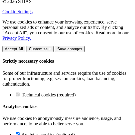
© 2026 STIAS
Cookie Settings
We use cookies to enhance your browsing experience, serve
personalized ads or content, and analyze our traffic. By clicking
"Accept All", you consent to our use of cookies. Read more in our
Privacy Policy.
Accept All
Customise +
Save changes
Strictly necessary cookies
Some of our infrastructure and services require the use of cookies
for proper functioning, e.g. session cookies, load balancing,
authentication.
Technical cookies (required)
Analytics cookies
We use cookies to anonymously measure audience, usage, and
performance, to be able to better serve you.
Analytics cookies (optional)