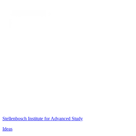
Stellenbosch Institute for Advanced Study
Ideas