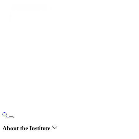
About the Institute