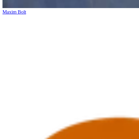
Maxim Bolt