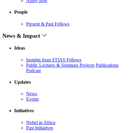
Apply now
People
Present & Past Fellows
News & Impact
Ideas
Insights from STIAS Fellows
Public Lectures & Seminars
Projects
Publications
Podcast
Updates
News
Events
Initiatives
Nobel in Africa
Past Initiatives