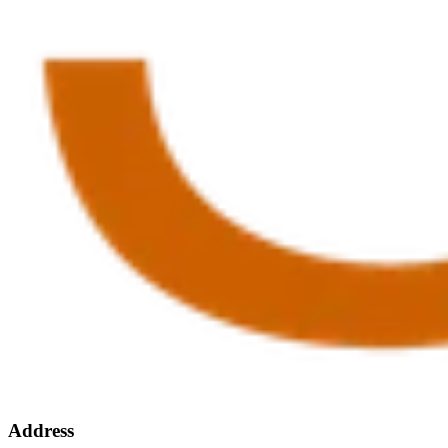
Address