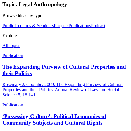
Topic: Legal Anthropology
Browse ideas by type
Public Lectures & Seminars
Projects
Publications
Podcast
Explore
All topics
Publication
The Expanding Purview of Cultural Properties and
their Politics
Rosemary J. Coombe. 2009. The Expanding Purview of Cultural
Properties and their Politics. Annual Review of Law and Social
Science 5, 18.1–1...
Publication
‘Possessing Culture’: Political Economies of
Community Subjects and Cultural Rights