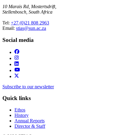
10 Marais Rd, Mostertsdrift,
Stellenbosch, South Africa
Tel:
+27 (0)21 808 2963
Email:
stias@sun.ac.za
Social media
Subscribe to our newsletter
Quick links
Ethos
History
Annual Reports
Director & Staff