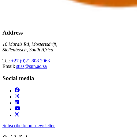
Address
10 Marais Rd, Mostertsdrift,
Stellenbosch, South Africa
Tel:
+27 (0)21 808 2963
Email:
stias@sun.ac.za
Social media
Subscribe to our newsletter