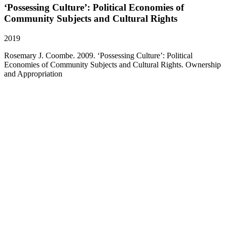
‘Possessing Culture’: Political Economies of
Community Subjects and Cultural Rights
2019
Rosemary J. Coombe. 2009. ‘Possessing Culture’: Political
Economies of Community Subjects and Cultural Rights. Ownership
and Appropriation