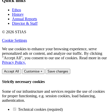
Quick links
Ethos
History
Annual Reports
Director & Staff
© 2026 STIAS
Cookie Settings
We use cookies to enhance your browsing experience, serve
personalized ads or content, and analyze our traffic. By clicking
"Accept All", you consent to our use of cookies. Read more in our
Privacy Policy.
Accept All
Customise +
Save changes
Strictly necessary cookies
Some of our infrastructure and services require the use of cookies
for proper functioning, e.g. session cookies, load balancing,
authentication.
Technical cookies (required)