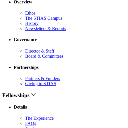
Overview
Ethos
The STIAS Campus
History
Newsletters & Reports
Governance
Director & Staff
Board & Committees
Partnerships
Partners & Funders
Giving to STIAS
Fellowships
Details
The Experience
FAQs