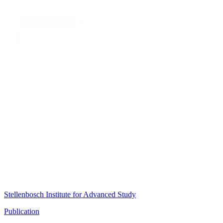
Stellenbosch Institute for Advanced Study
Publication