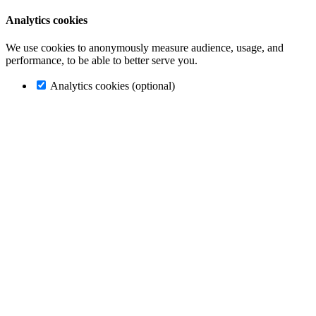
Analytics cookies
We use cookies to anonymously measure audience, usage, and
performance, to be able to better serve you.
Analytics cookies (optional)