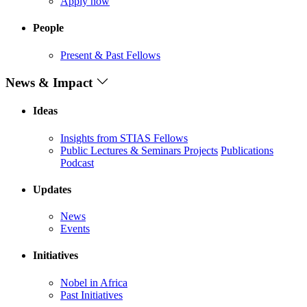
Apply now
People
Present & Past Fellows
News & Impact
Ideas
Insights from STIAS Fellows
Public Lectures & Seminars
Projects
Publications
Podcast
Updates
News
Events
Initiatives
Nobel in Africa
Past Initiatives