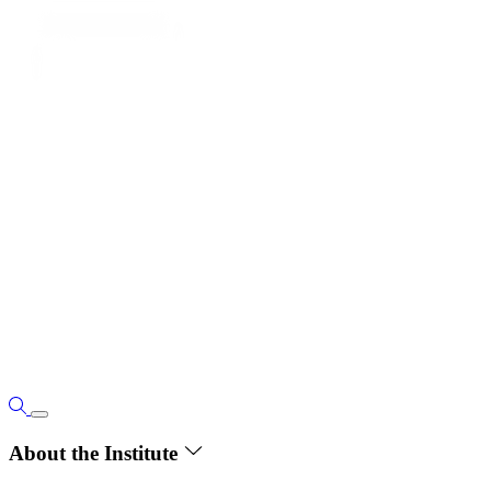
About the Institute