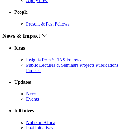
Apply now
People
Present & Past Fellows
News & Impact
Ideas
Insights from STIAS Fellows
Public Lectures & Seminars
Projects
Publications
Podcast
Updates
News
Events
Initiatives
Nobel in Africa
Past Initiatives