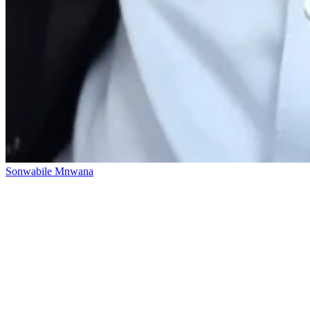
Sonwabile Mnwana