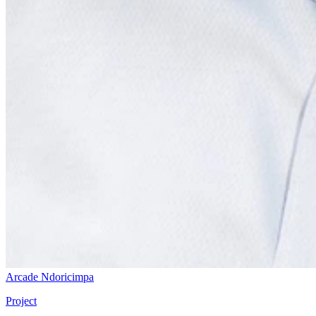
Arcade Ndoricimpa
Project