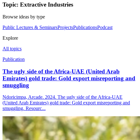
Topic: Extractive Industries
Browse ideas by type
Public Lectures & Seminars
Projects
Publications
Podcast
Explore
All topics
Publication
The ugly side of the Africa-UAE (United Arab
Emirates) gold trade: Gold export misreporting and
smuggling
Ndoricimpa, Arcade. 2024. The ugly side of the Africa-UAE
(United Arab Emirates) gold trade: Gold export misreporting and
smuggling. Resourc...