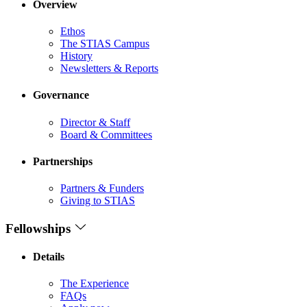
Overview
Ethos
The STIAS Campus
History
Newsletters & Reports
Governance
Director & Staff
Board & Committees
Partnerships
Partners & Funders
Giving to STIAS
Fellowships
Details
The Experience
FAQs