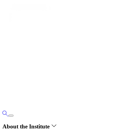
About the Institute