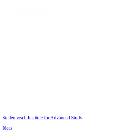
Stellenbosch Institute for Advanced Study
Ideas