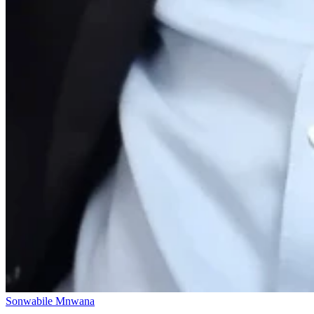
Sonwabile Mnwana