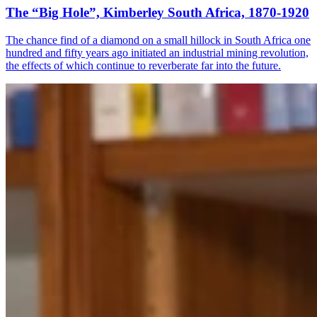
The “Big Hole”, Kimberley South Africa, 1870-1920
The chance find of a diamond on a small hillock in South Africa one
hundred and fifty years ago initiated an industrial mining revolution,
the effects of which continue to reverberate far into the future.