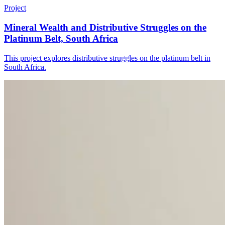
Project
Mineral Wealth and Distributive Struggles on the
Platinum Belt, South Africa
This project explores distributive struggles on the platinum belt in
South Africa.