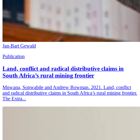
Jan-Bart Gewald
Publication
Land, conflict and radical distributive claims in
South Africa’s rural mining frontier
Mnwana, Sonwabile and Andrew Bowman. 2021. Land, conflict
and radical distributive claims in South Africa’s rural mining frontier.
The Extra...