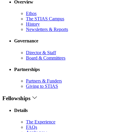
Overview
Ethos
The STIAS Campus
History
Newsletters & Reports
Governance
Director & Staff
Board & Committees
Partnerships
Partners & Funders
Giving to STIAS
Fellowships
Details
The Experience
FAQs