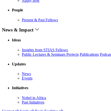
Apply now
People
Present & Past Fellows
News & Impact
Ideas
Insights from STIAS Fellows
Public Lectures & Seminars
Projects
Publications
Podcas
Updates
News
Events
Initiatives
Nobel in Africa
Past Initiatives