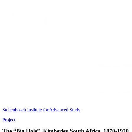
Stellenbosch Institute for Advanced Study
Project
The “Big Hole”, Kimberley South Africa, 1870-1920