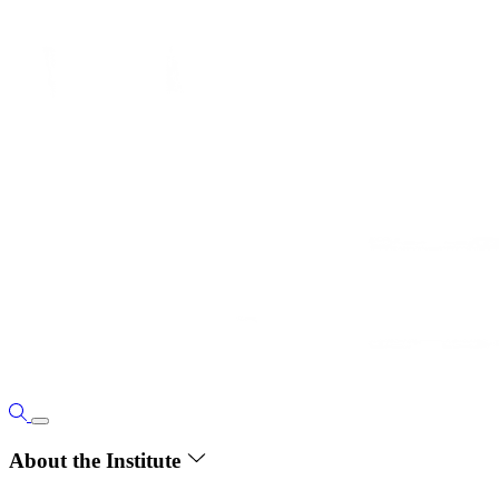
About the Institute