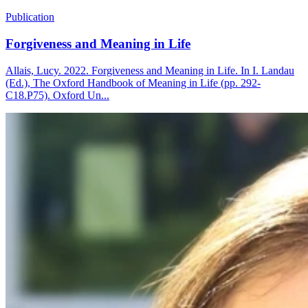
Publication
Forgiveness and Meaning in Life
Allais, Lucy. 2022. Forgiveness and Meaning in Life. In I. Landau
(Ed.), The Oxford Handbook of Meaning in Life (pp. 292-
C18.P75). Oxford Un...