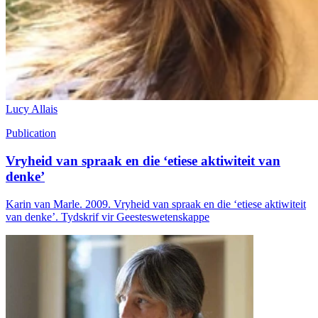
Lucy Allais
Publication
Vryheid van spraak en die ‘etiese aktiwiteit van
denke’
Karin van Marle. 2009. Vryheid van spraak en die ‘etiese aktiwiteit
van denke’. Tydskrif vir Geesteswetenskappe