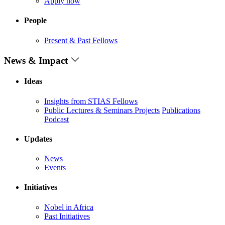
Apply now
People
Present & Past Fellows
News & Impact
Ideas
Insights from STIAS Fellows
Public Lectures & Seminars
Projects
Publications
Podcast
Updates
News
Events
Initiatives
Nobel in Africa
Past Initiatives