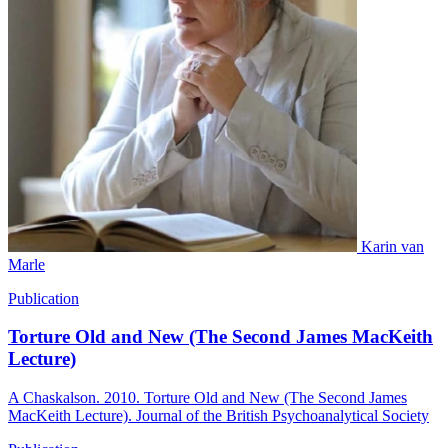
Karin van
Marle
Publication
Torture Old and New (The Second James MacKeith
Lecture)
A Chaskalson. 2010. Torture Old and New (The Second James
MacKeith Lecture). Journal of the British Psychoanalytical Society