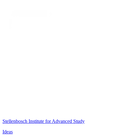
Stellenbosch Institute for Advanced Study
Ideas