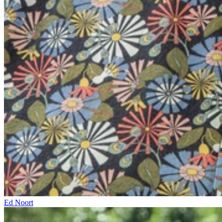
Ed Noort