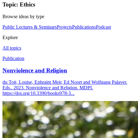
Topic: Ethics
Browse ideas by type
Public Lectures & Seminars
Projects
Publications
Podcast
Explore
All topics
Publication
Nonviolence and Religion
du Toit, Louise, Ephraim Meir, Ed Noort and Wolfgang Palaver.
Eds.. 2023. Nonviolence and Religion. MDPI.
https://doi.org/10.3390/books978-3...