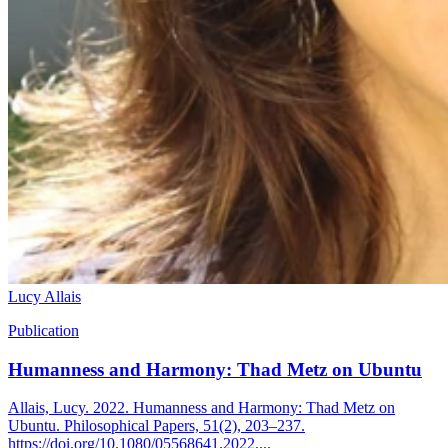
Lucy Allais
Publication
Humanness and Harmony: Thad Metz on Ubuntu
Allais, Lucy. 2022. Humanness and Harmony: Thad Metz on
Ubuntu. Philosophical Papers, 51(2), 203–237.
https://doi.org/10.1080/05568641.2022....