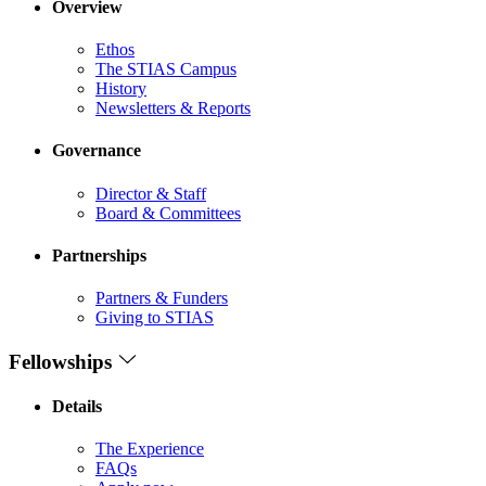
Overview
Ethos
The STIAS Campus
History
Newsletters & Reports
Governance
Director & Staff
Board & Committees
Partnerships
Partners & Funders
Giving to STIAS
Fellowships
Details
The Experience
FAQs