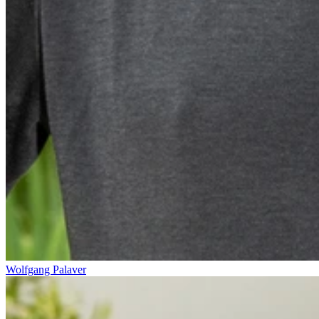
Wolfgang Palaver