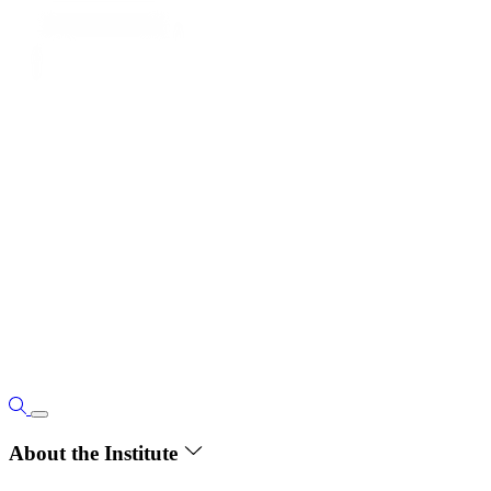
About the Institute