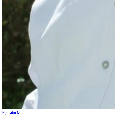
Ephraim Meir