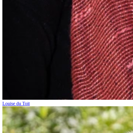
Louise du Toit