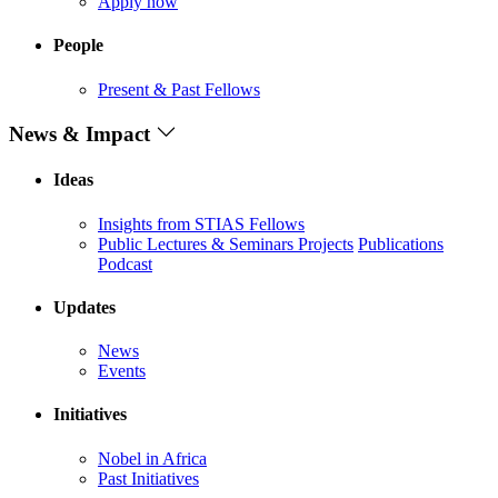
Apply now
People
Present & Past Fellows
News & Impact
Ideas
Insights from STIAS Fellows
Public Lectures & Seminars
Projects
Publications
Podcast
Updates
News
Events
Initiatives
Nobel in Africa
Past Initiatives