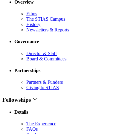
Overview
Ethos
The STIAS Campus
History
Newsletters & Reports
Governance
Director & Staff
Board & Committees
Partnerships
Partners & Funders
Giving to STIAS
Fellowships
Details
The Experience
FAQs