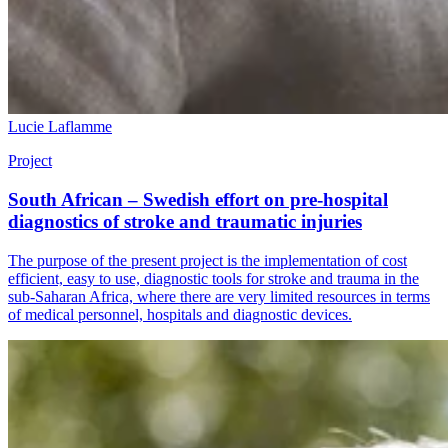
Lucie Laflamme
Project
South African – Swedish effort on pre-hospital
diagnostics of stroke and traumatic injuries
The purpose of the present project is the implementation of cost
efficient, easy to use, diagnostic tools for stroke and trauma in the
sub-Saharan Africa, where there are very limited resources in terms
of medical personnel, hospitals and diagnostic devices.