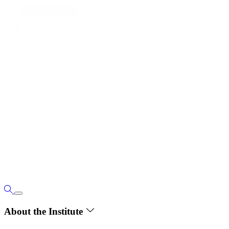
About the Institute