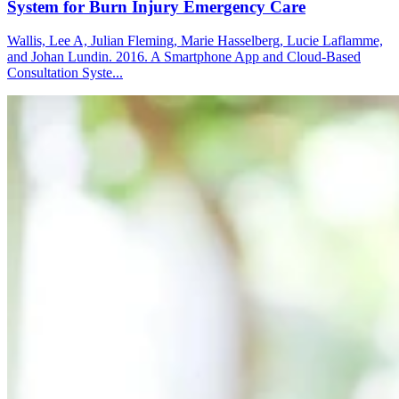
System for Burn Injury Emergency Care
Wallis, Lee A, Julian Fleming, Marie Hasselberg, Lucie Laflamme,
and Johan Lundin. 2016. A Smartphone App and Cloud-Based
Consultation Syste...