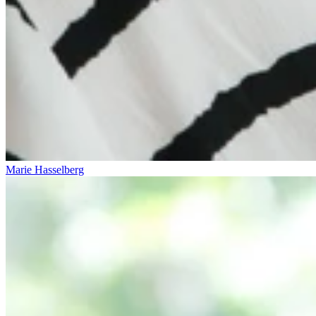
Marie Hasselberg