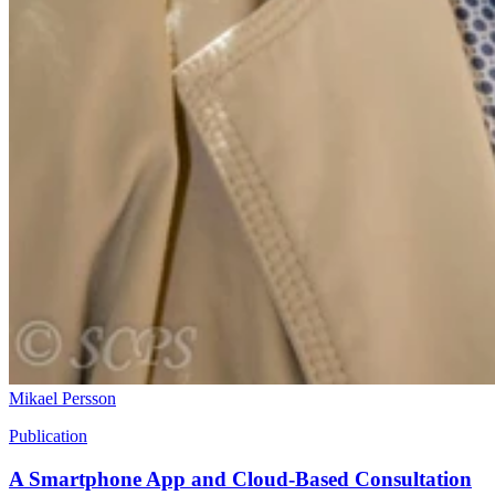
Mikael Persson
Publication
A Smartphone App and Cloud-Based Consultation