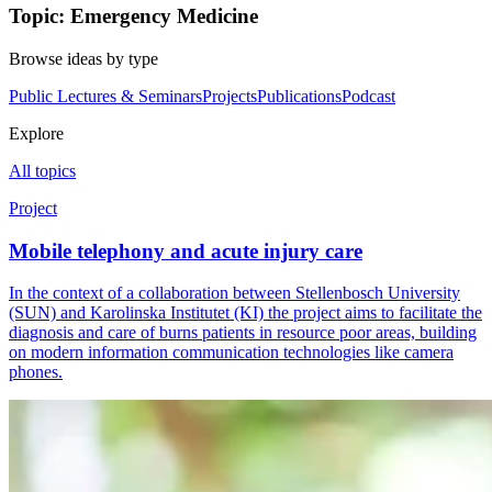
Topic: Emergency Medicine
Browse ideas by type
Public Lectures & Seminars
Projects
Publications
Podcast
Explore
All topics
Project
Mobile telephony and acute injury care
In the context of a collaboration between Stellenbosch University
(SUN) and Karolinska Institutet (KI) the project aims to facilitate the
diagnosis and care of burns patients in resource poor areas, building
on modern information communication technologies like camera
phones.