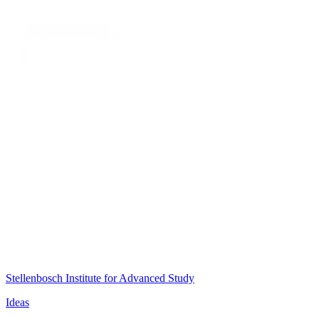
Stellenbosch Institute for Advanced Study
Ideas