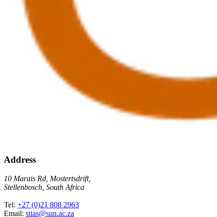
Address
10 Marais Rd, Mostertsdrift,
Stellenbosch, South Africa
Tel:
+27 (0)21 808 2963
Email:
stias@sun.ac.za