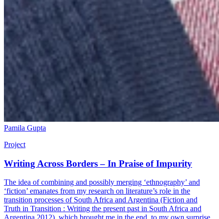
Pamila Gupta
Project
Writing Across Borders – In Praise of Impurity
The idea of combining and possibly merging ‘ethnography’ and
‘fiction’ emanates from my research on literature’s role in the
transition processes of South Africa and Argentina (Fiction and
Truth in Transition : Writing the present past in South Africa and
Argentina,2012), which brought me in the end, to my own surprise,