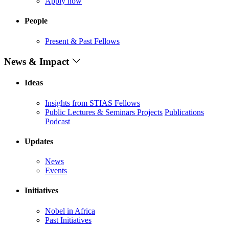
Apply now
People
Present & Past Fellows
News & Impact
Ideas
Insights from STIAS Fellows
Public Lectures & Seminars
Projects
Publications
Podcast
Updates
News
Events
Initiatives
Nobel in Africa
Past Initiatives