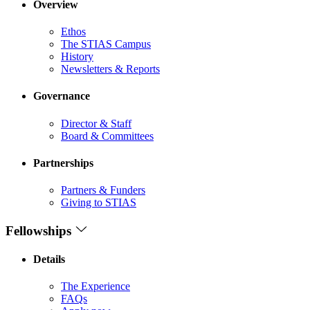
Overview
Ethos
The STIAS Campus
History
Newsletters & Reports
Governance
Director & Staff
Board & Committees
Partnerships
Partners & Funders
Giving to STIAS
Fellowships
Details
The Experience
FAQs