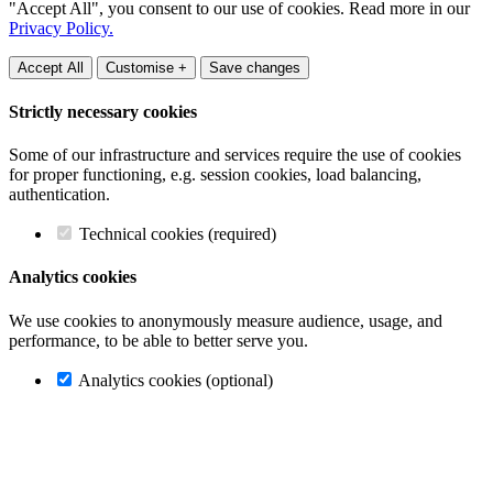
"Accept All", you consent to our use of cookies. Read more in our
Privacy Policy.
Accept All
Customise +
Save changes
Strictly necessary cookies
Some of our infrastructure and services require the use of cookies
for proper functioning, e.g. session cookies, load balancing,
authentication.
Technical cookies (required)
Analytics cookies
We use cookies to anonymously measure audience, usage, and
performance, to be able to better serve you.
Analytics cookies (optional)