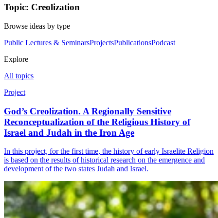
Topic: Creolization
Browse ideas by type
Public Lectures & Seminars
Projects
Publications
Podcast
Explore
All topics
Project
God’s Creolization. A Regionally Sensitive
Reconceptualization of the Religious History of
Israel and Judah in the Iron Age
In this project, for the first time, the history of early Israelite Religion
is based on the results of historical research on the emergence and
development of the two states Judah and Israel.