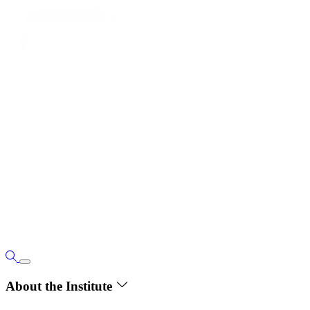
About the Institute