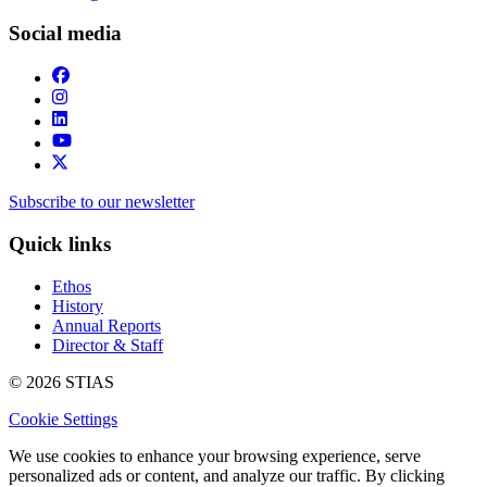
Social media
Subscribe to our newsletter
Quick links
Ethos
History
Annual Reports
Director & Staff
© 2026 STIAS
Cookie Settings
We use cookies to enhance your browsing experience, serve
personalized ads or content, and analyze our traffic. By clicking