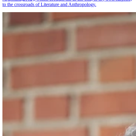
to the crossroads of Literature and Anthropology.