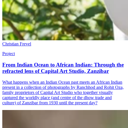
Christian Frevel
Project
From Indian Ocean to African Indian: Through the
refracted lens of Capital Art Studio, Zanzibar
What happens when an Indian Ocean past meets an African Indian
present in a collection of photographs by Ranchhod and Rohit Oza,
family proprietors of Capital Art Studio who together visually
captured the worldly place (and centre of the dhow trade and
culture) of Zanzibar from 1930 until the present day?