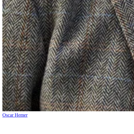
Oscar Hemer