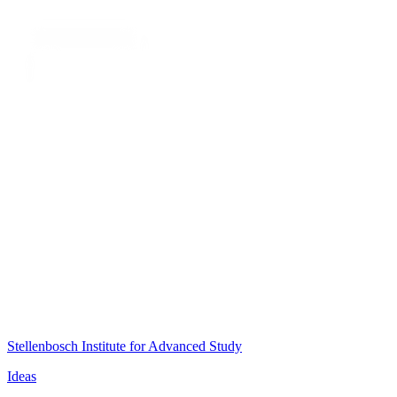
Stellenbosch Institute for Advanced Study
Ideas